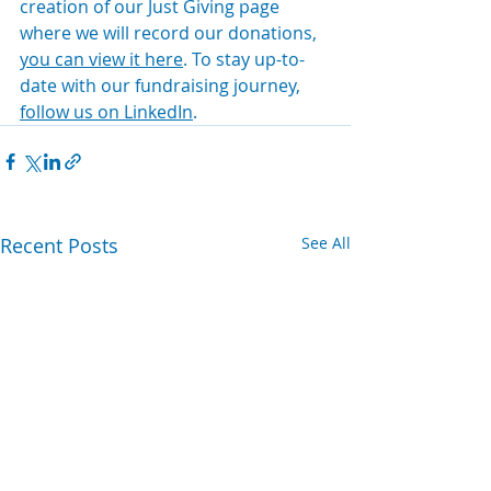
creation of our Just Giving page 
where we will record our donations, 
you can view it here
. To stay up-to-
date with our fundraising journey, 
follow us on LinkedIn
.  
Recent Posts
See All