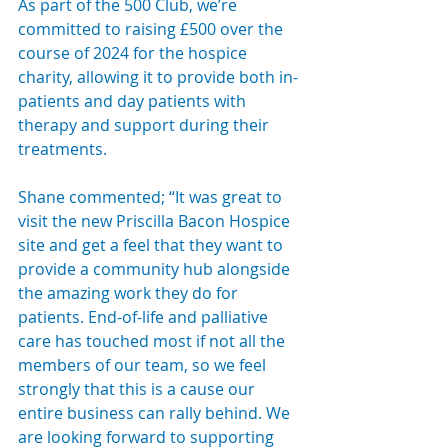
As part of the 500 Club, we’re 
committed to raising £500 over the 
course of 2024 for the hospice 
charity, allowing it to provide both in-
patients and day patients with 
therapy and support during their 
treatments.
Shane commented; “It was great to 
visit the new Priscilla Bacon Hospice 
site and get a feel that they want to 
provide a community hub alongside 
the amazing work they do for 
patients. End-of-life and palliative 
care has touched most if not all the 
members of our team, so we feel 
strongly that this is a cause our 
entire business can rally behind. We 
are looking forward to supporting 