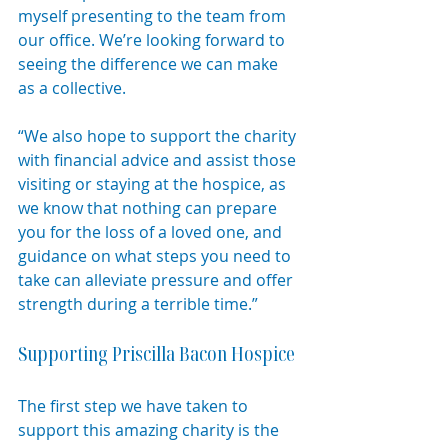
myself presenting to the team from 
our office. We’re looking forward to 
seeing the difference we can make 
as a collective.
“We also hope to support the charity 
with financial advice and assist those 
visiting or staying at the hospice, as 
we know that nothing can prepare 
you for the loss of a loved one, and 
guidance on what steps you need to 
take can alleviate pressure and offer 
strength during a terrible time.”
Supporting Priscilla Bacon Hospice
The first step we have taken to 
support this amazing charity is the 