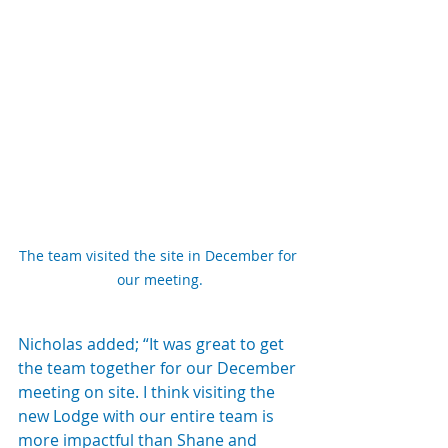
The team visited the site in December for 
our meeting.
Nicholas added; “It was great to get 
the team together for our December 
meeting on site. I think visiting the 
new Lodge with our entire team is 
more impactful than Shane and 