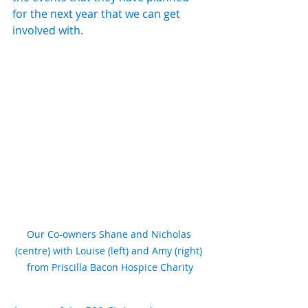
for the next year that we can get 
involved with.
Our Co-owners Shane and Nicholas 
(centre) with Louise (left) and Amy (right) 
from Priscilla Bacon Hospice Charity