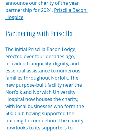
announce our charity of the year 
partnership for 2024, 
Priscilla Bacon 
Hospice
.
Partnering with Priscilla
The initial Priscilla Bacon Lodge, 
erected over four decades ago, 
provided tranquillity, dignity, and 
essential assistance to numerous 
families throughout Norfolk. The 
new purpose-built facility near the 
Norfolk and Norwich University 
Hospital now houses the charity, 
with local businesses who form the 
500 Club having supported the 
building to completion. The charity 
now looks to its supporters to 