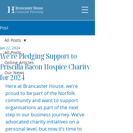
Post
All Posts
Jan 22, 2024
All Posts
We’re Pledging Support to
Online Articles
Priscilla Bacon Hospice Charity
Our News
for 2024
Here at Brancaster House, we’re 
proud to be part of the Norfolk 
community and want to support 
organisations as part of the next 
step in our business journey. We’ve 
advocated charity initiatives on a 
personal level, but now it’s time to 