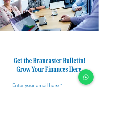
Get the Brancaster Bulletin!
Grow Your Finances Here.
Enter your email here
Sign Up