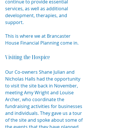
continue to provide essential 
services, as well as additional 
development, therapies, and 
support.
This is where we at Brancaster 
House Financial Planning come in.
Visiting the Hospice
Our Co-owners Shane Julian and 
Nicholas Halls had the opportunity 
to visit the site back in November, 
meeting Amy Wright and Louise 
Archer, who coordinate the 
fundraising activities for businesses 
and individuals. They gave us a tour 
of the site and spoke about some of 
the events that they have planned 