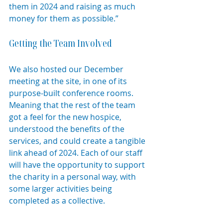
them in 2024 and raising as much 
money for them as possible.”
Getting the Team Involved
We also hosted our December 
meeting at the site, in one of its 
purpose-built conference rooms. 
Meaning that the rest of the team 
got a feel for the new hospice, 
understood the benefits of the 
services, and could create a tangible 
link ahead of 2024. Each of our staff 
will have the opportunity to support 
the charity in a personal way, with 
some larger activities being 
completed as a collective.