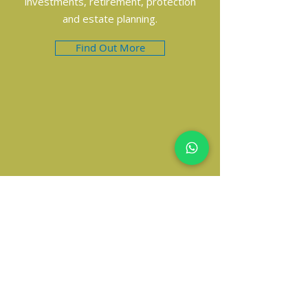
investments, retirement, protection
and estate planning.
Find Out More