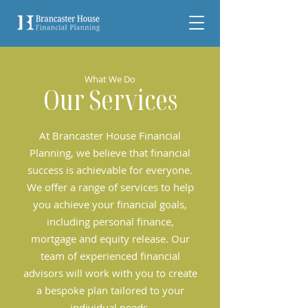
What We Do
Our Services
At Brancaster House Financial
Planning, we believe that financial
success is achievable for everyone.
We offer a range of services to help
you achieve your financial goals,
including personal finance,
mortgage and equity release. Our
team of experienced financial
advisors will work with you to create
a bespoke plan tailored to your
individual needs.