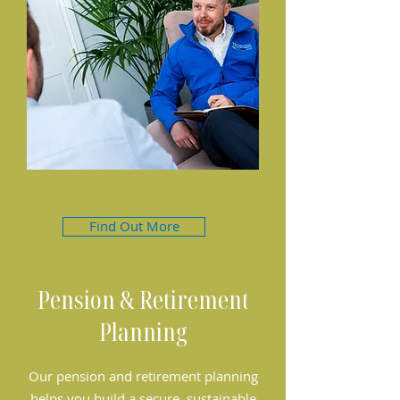
Find Out More
Pension & Retirement
Planning
Our pension and retirement planning
helps you build a secure, sustainable