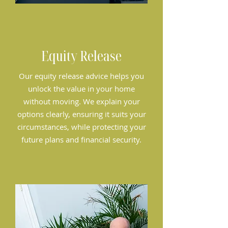
Equity Release
Our equity release advice helps you
unlock the value in your home
without moving. We explain your
options clearly, ensuring it suits your
circumstances, while protecting your
future plans and financial security.