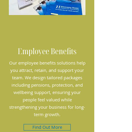
Employee Benefits
Our employee benefits solutions help
you attract, retain, and support your
team. We design tailored packages
including pensions, protection, and
wellbeing support, ensuring your
people feel valued while
strengthening your business for long-
term growth.
Find Out More