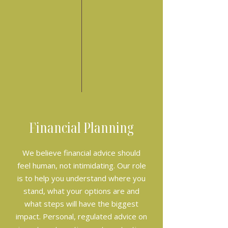
Financial Planning
We believe financial advice should
feel human, not intimidating. Our role
is to help you understand where you
stand, what your options are and
what steps will have the biggest
impact. Personal, regulated advice on