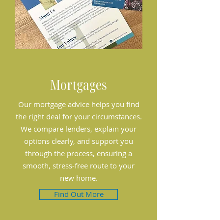
Mortgages
Our mortgage advice helps you find
the right deal for your circumstances.
We compare lenders, explain your
options clearly, and support you
through the process, ensuring a
smooth, stress-free route to your
new home.
Find Out More