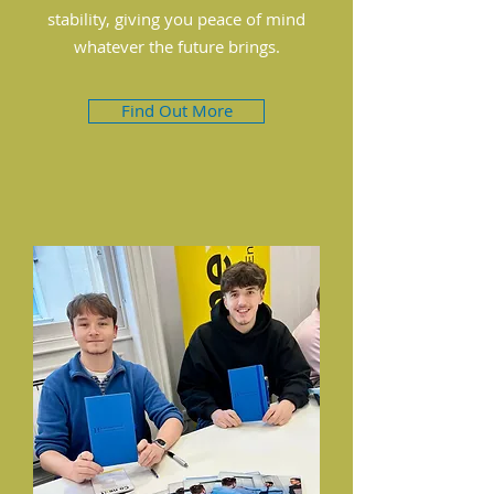
stability, giving you peace of mind
whatever the future brings.
Find Out More