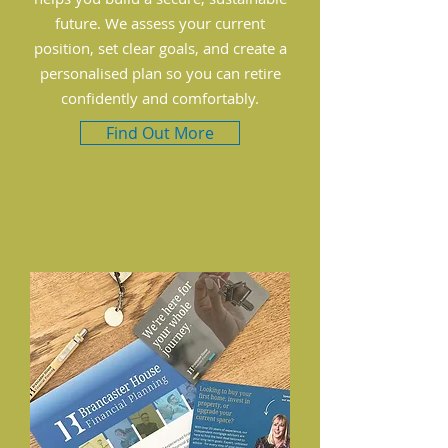
future. We assess your current
position, set clear goals, and create a
personalised plan so you can retire
confidently and comfortably.
Find Out More