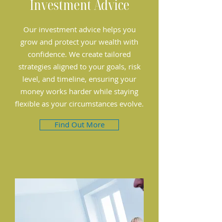
Investment Advice
Our investment advice helps you
grow and protect your wealth with
confidence. We create tailored
strategies aligned to your goals, risk
level, and timeline, ensuring your
money works harder while staying
flexible as your circumstances evolve.
Find Out More