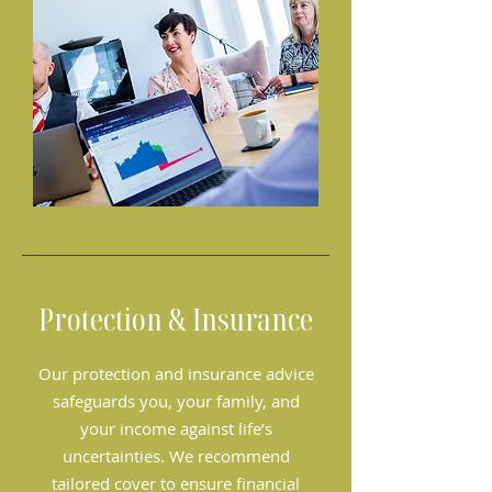
Protection & Insurance
Our protection and insurance advice
safeguards you, your family, and
your income against life’s
uncertainties. We recommend
tailored cover to ensure financial