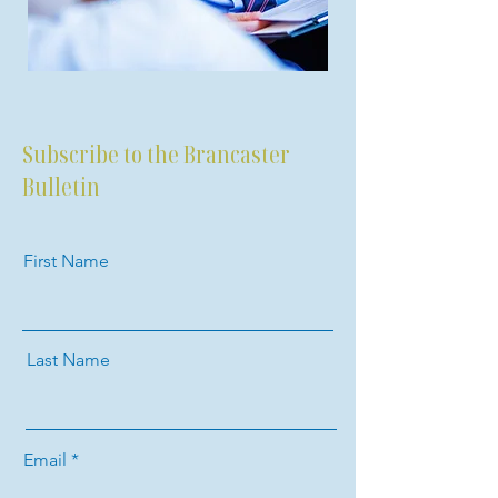
Subscribe to the Brancaster
Bulletin
First Name
Last Name
Email