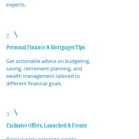
experts.
2
Personal Finance & Mortgages Tips
Get actionable advice on budgeting,
saving, retirement planning, and
wealth management tailored to
different financial goals.
3
Exclusive Offers, Launched & Events