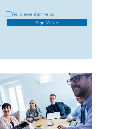
Yes, please sign me up
Sign Me Up