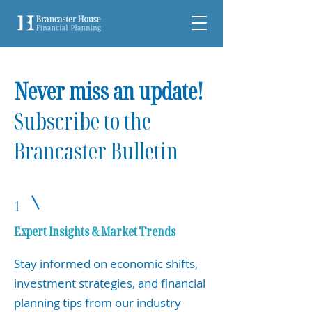
Never miss an update!
Subscribe to the
Brancaster Bulletin
1
Expert Insights & Market Trends
Stay informed on economic shifts,
investment strategies, and financial
planning tips from our industry