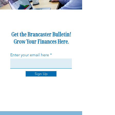
Get the Brancaster Bulletin!
Grow Your Finances Here.
Enter your email here
Sign Up