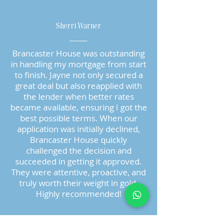
Sherri Warner
Brancaster House was outstanding
in handling my mortgage from start
to finish. Jayne not only secured a
great deal but also reapplied with
the lender when better rates
became available, ensuring I got the
best possible terms. When our
application was initially declined,
Brancaster House quickly
challenged the decision and
succeeded in getting it approved.
They were attentive, proactive, and
truly worth their weight in gold.
Highly recommended!