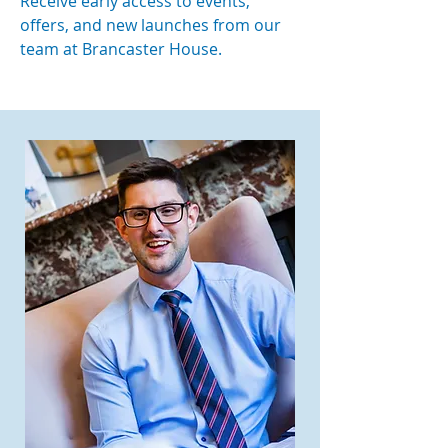
Receive early access to events,
offers, and new launches from our
team at Brancaster House.