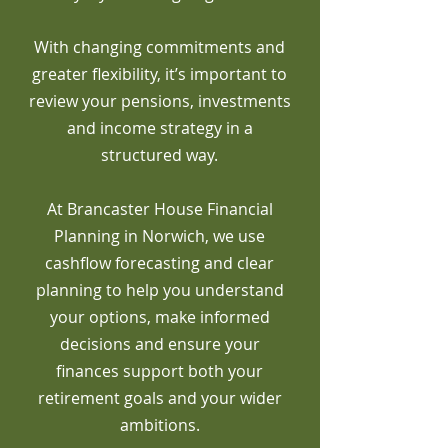
With changing commitments and
greater flexibility, it’s important to
review your pensions, investments
and income strategy in a
structured way.
At Brancaster House Financial
Planning in Norwich, we use
cashflow forecasting and clear
planning to help you understand
your options, make informed
decisions and ensure your
finances support both your
retirement goals and your wider
ambitions.