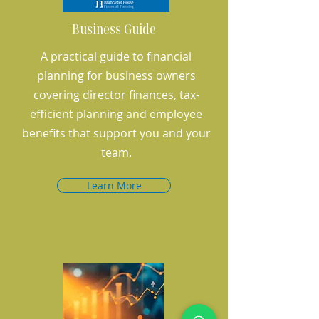
Business Guide
A practical guide to financial
planning for business owners
covering director finances, tax-
efficient planning and employee
benefits that support you and your
team.
Learn More