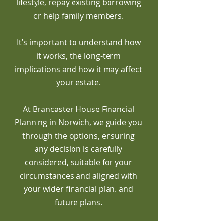
lifestyle, repay existing borrowing
or help family members.
It’s important to understand how
it works, the long-term
implications and how it may affect
your estate.
At Brancaster House Financial
Planning in Norwich, we guide you
through the options, ensuring
any decision is carefully
considered, suitable for your
circumstances and aligned with
your wider financial plan. and
future plans.