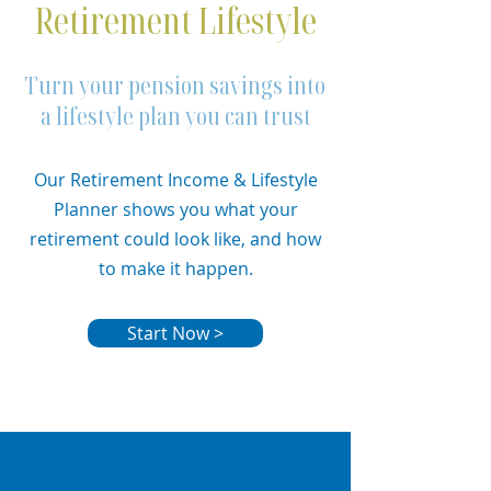
Retirement Lifestyle
Turn your pension savings into
a lifestyle plan you can trust
Our Retirement Income & Lifestyle
Planner shows you what your
retirement could look like, and how
to make it happen.
Start Now >