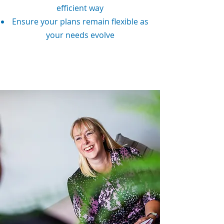
efficient way
Ensure your plans remain flexible as
your needs evolve
Speak To An Adviser