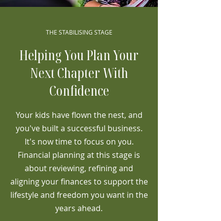
THE STABILISING STAGE
Helping You Plan Your
Next Chapter With
Confidence
Your kids have flown the nest, and
you've built a successful business.
It's now time to focus on you.
Financial planning at this stage is
about reviewing, refining and
aligning your finances to support the
lifestyle and freedom you want in the
years ahead.