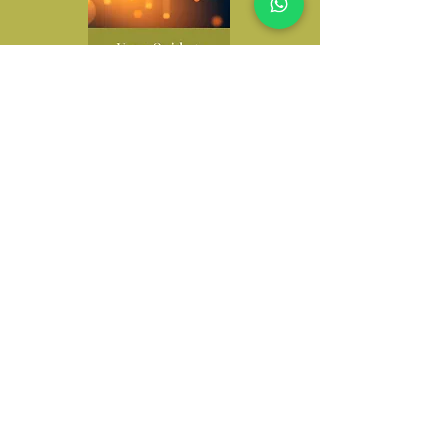
Investing Guide
A simple introduction to
investing, explaining your
options, risk levels, and how
to grow your investment
money with confidence.
Learn More
Latest Resources