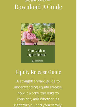
Get The Low Down
Download A Guide
Equity Release Guide
A straightforward guide to
understanding equity release,
how it works, the risks to
consider, and whether it’s
right for you and your family.