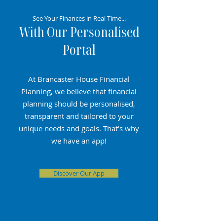
See Your Finances in Real Time...
With Our Personalised
Portal
At Brancaster House Financial
Planning, we believe that financial
planning should be personalised,
transparent and tailored to your
unique needs and goals. That's why
we have an app!
Discover Our App