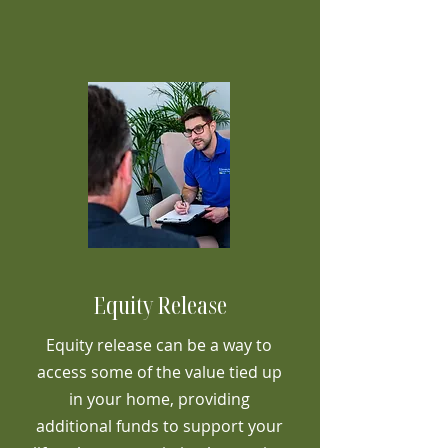
Equity Release
Equity release can be a way to
access some of the value tied up
in your home, providing
additional funds to support your