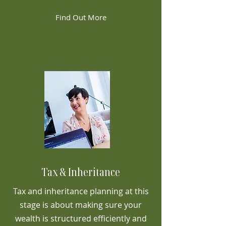
Find Out More
Tax & Inheritance
Tax and inheritance planning at this
stage is about making sure your
wealth is structured efficiently and