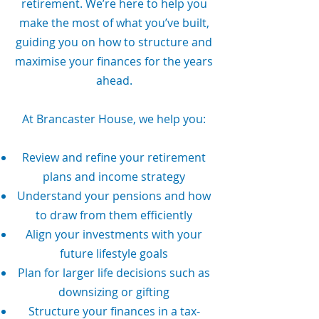
retirement. We’re here to help you
make the most of what you’ve built,
guiding you on how to structure and
maximise your finances for the years
ahead.
At Brancaster House, we help you:
Review and refine your retirement
plans and income strategy
Understand your pensions and how
to draw from them efficiently
Align your investments with your
future lifestyle goals
Plan for larger life decisions such as
downsizing or gifting
Structure your finances in a tax-