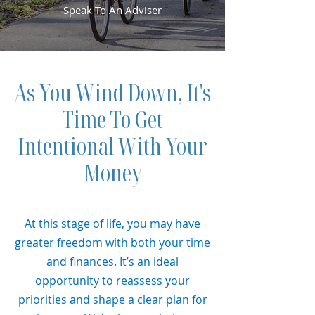
Speak To An Adviser
As You Wind Down, It's
Time To Get
Intentional With Your
Money
At this stage of life, you may have
greater freedom with both your time
and finances. It’s an ideal
opportunity to reassess your
priorities and shape a clear plan for