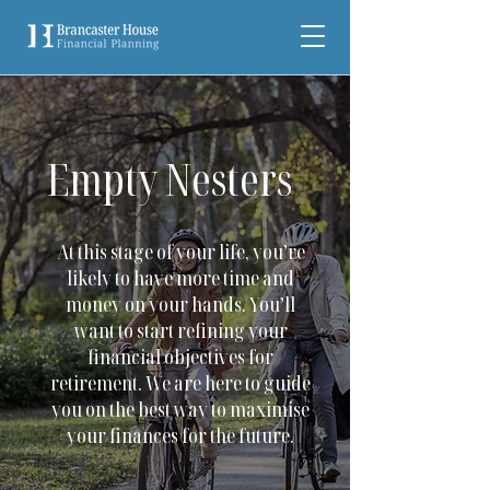
Empty Nesters
At this stage of your life, you’re
likely to have more time and
money on your hands. You’ll
want to start refining your
financial objectives for
retirement. We are here to guide
you on the best way to maximise
your finances for the future.