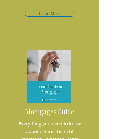
Learn More
Mortgages Guide
Everything you need to know
about getting the right