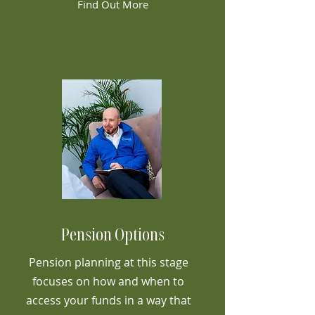
Find Out More
Pension Options
Pension planning at this stage
focuses on how and when to
access your funds in a way that