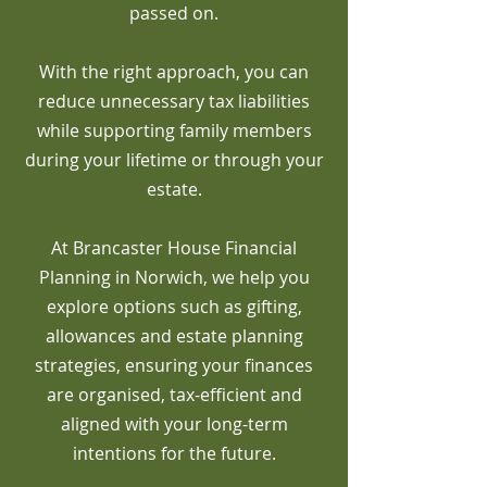
passed on.
With the right approach, you can
reduce unnecessary tax liabilities
while supporting family members
during your lifetime or through your
estate.
At Brancaster House Financial
Planning in Norwich, we help you
explore options such as gifting,
allowances and estate planning
strategies, ensuring your finances
are organised, tax-efficient and
aligned with your long-term
intentions for the future.