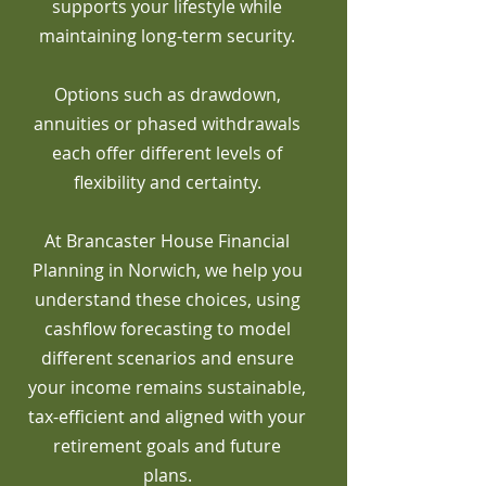
supports your lifestyle while
maintaining long-term security.
Options such as drawdown,
annuities or phased withdrawals
each offer different levels of
flexibility and certainty.
At Brancaster House Financial
Planning in Norwich, we help you
understand these choices, using
cashflow forecasting to model
different scenarios and ensure
your income remains sustainable,
tax-efficient and aligned with your
retirement goals and future
plans.