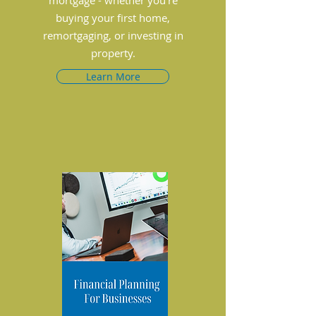
mortgage - whether you’re
buying your first home,
remortgaging, or investing in
property.
Learn More