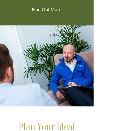
Find Out More
Plan Your Ideal