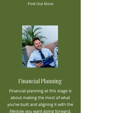
Find Out More
Financial Planning
Financial planning at this stage is
about making the most of what
you’ve built and aligning it with the
lifestyle you want going forward.