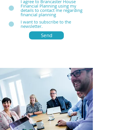
I agree to Brancaster House
Financial Planning using my
details to contact me regarding
financial planning
I want to subscribe to the
newsletter.
Send