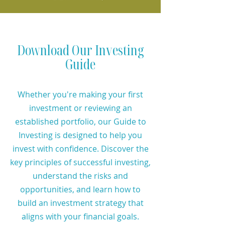
Download Our Investing
Guide
Whether you're making your first
investment or reviewing an
established portfolio, our Guide to
Investing is designed to help you
invest with confidence. Discover the
key principles of successful investing,
understand the risks and
opportunities, and learn how to
build an investment strategy that
aligns with your financial goals.