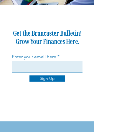
Get the Brancaster Bulletin!
Grow Your Finances Here.
Enter your email here
Sign Up