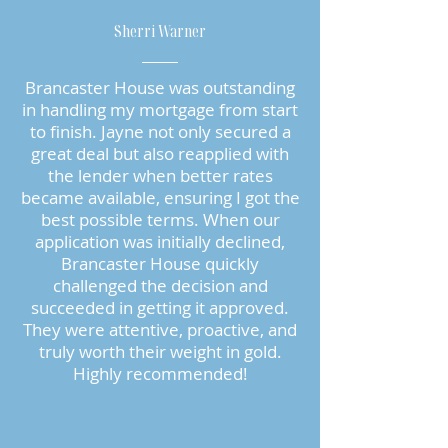
Sherri Warner
Brancaster House was outstanding
in handling my mortgage from start
to finish. Jayne not only secured a
great deal but also reapplied with
the lender when better rates
became available, ensuring I got the
best possible terms. When our
application was initially declined,
Brancaster House quickly
challenged the decision and
succeeded in getting it approved.
They were attentive, proactive, and
truly worth their weight in gold.
Highly recommended!