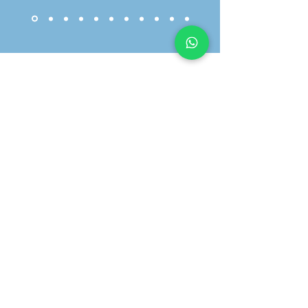
01603 633344
info@brancasterhouse.co.uk
30 Cattle Market St, Norwich NR1 3DY
We're Here For Every
Chapter...
WhatsApp Us >