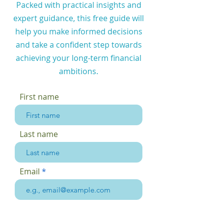
Packed with practical insights and
expert guidance, this free guide will
help you make informed decisions
and take a confident step towards
achieving your long-term financial
ambitions.
First name
Last name
Email