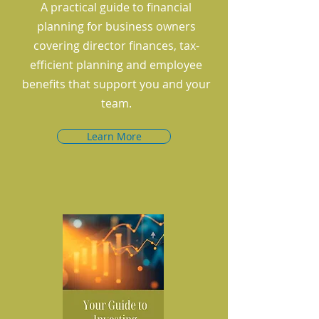
A practical guide to financial
planning for business owners
covering director finances, tax-
efficient planning and employee
benefits that support you and your
team.
Learn More