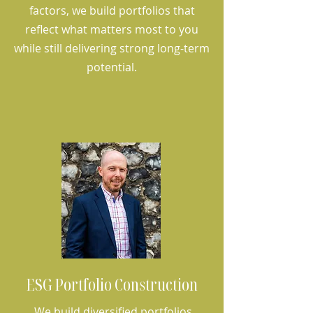
factors, we build portfolios that
reflect what matters most to you
while still delivering strong long-term
potential.
ESG Portfolio Construction
We build diversified portfolios