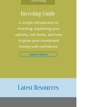
Investing Guide
A simple introduction to
investing, explaining your
options, risk levels, and how
to grow your investment
money with confidence.
Learn More
Latest Resources