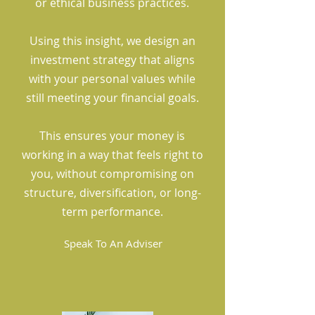
or ethical business practices.
Using this insight, we design an
investment strategy that aligns
with your personal values while
still meeting your financial goals.
This ensures your money is
working in a way that feels right to
you, without compromising on
structure, diversification, or long-
term performance.
Speak To An Adviser