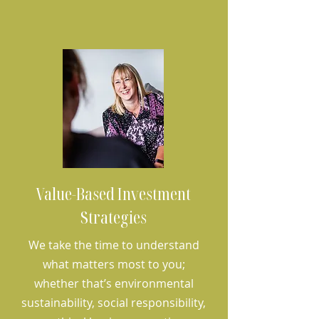
Value-Based Investment
Strategies
We take the time to understand
what matters most to you;
whether that’s environmental
sustainability, social responsibility,