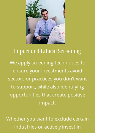
Impact and Ethical Screening
We apply screening techniques to
ensure your investments avoid
sectors or practices you don’t want
to support, while also identifying
opportunities that create positive
impact.
Whether you want to exclude certain
industries or actively invest in