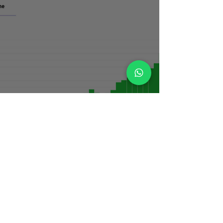
Living for Now vs Planning for Later:
Finding Financial Balance as a
Young Professional