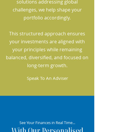
solutions addressing global
challenges, we help shape your
portfolio accordingly.
This structured approach ensures
your investments are aligned with
your principles while remaining
balanced, diversified, and focused on
long-term growth.
Speak To An Adviser
See Your Finances in Real Time...
With Our Personalised