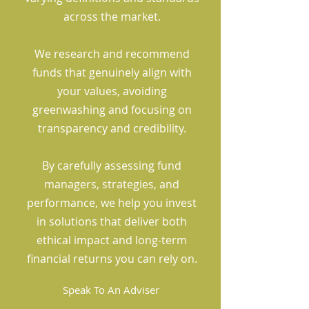
across the market.
We research and recommend
funds that genuinely align with
your values, avoiding
greenwashing and focusing on
transparency and credibility.
By carefully assessing fund
managers, strategies, and
performance, we help you invest
in solutions that deliver both
ethical impact and long-term
financial returns you can rely on.
Speak To An Adviser