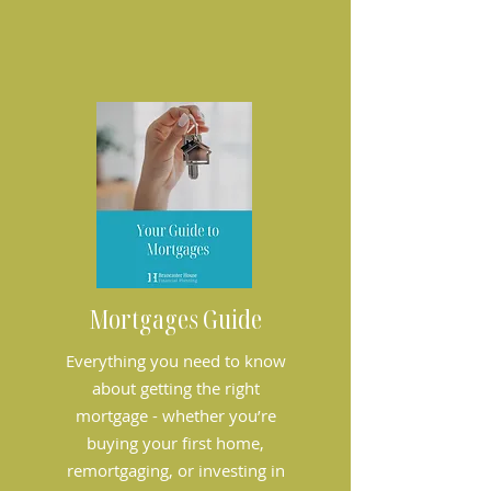
Mortgages Guide
Everything you need to know
about getting the right
mortgage - whether you’re
buying your first home,
remortgaging, or investing in