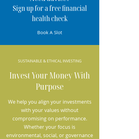
Sign up for a free financial
health check
Book A Slot
SUSTAINABLE & ETHICAL INVESTING
Invest Your Money With
Purpose
We help you align your investments
with your values without
compromising on performance.
Whether your focus is
environmental, social, or governance