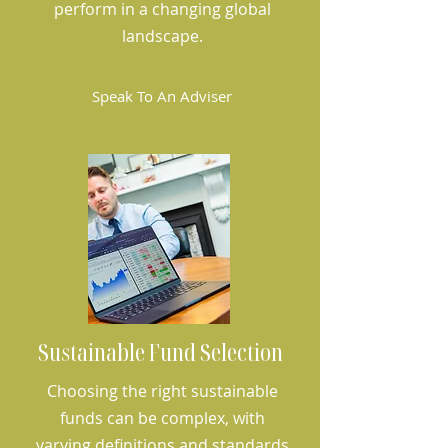
perform in a changing global
landscape.
Speak To An Adviser
Sustainable Fund Selection
Choosing the right sustainable
funds can be complex, with
varying definitions and standards