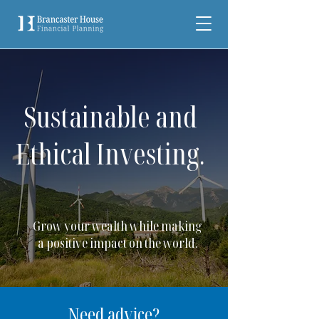
Sustainable and
Ethical Investing.
Grow your wealth while making
a positive impact on the world.
Need advice?