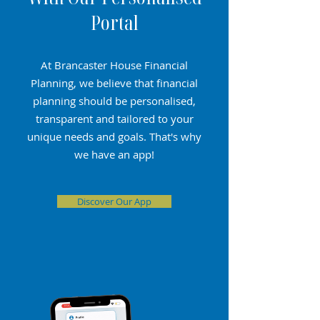
Portal
At Brancaster House Financial
Planning, we believe that financial
planning should be personalised,
transparent and tailored to your
unique needs and goals. That's why
we have an app!
Discover Our App