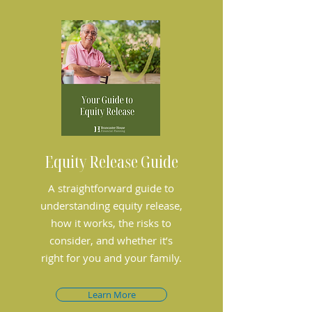
Equity Release Guide
A straightforward guide to
understanding equity release,
how it works, the risks to
consider, and whether it’s
right for you and your family.
Learn More