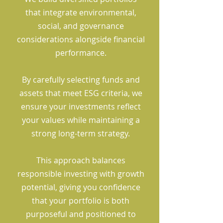
that integrate environmental,
social, and governance
considerations alongside financial
performance.
By carefully selecting funds and
assets that meet ESG criteria, we
ensure your investments reflect
your values while maintaining a
strong long-term strategy.
This approach balances
responsible investing with growth
potential, giving you confidence
that your portfolio is both
purposeful and positioned to