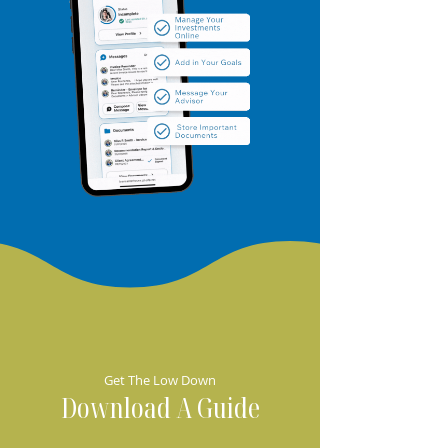
Get The Low Down
Download A Guide