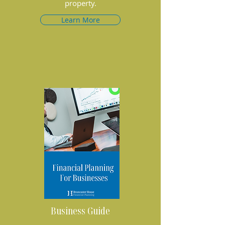
property.
Learn More
Business Guide