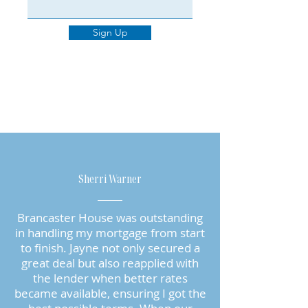
Sign Up
Sherri Warner
Brancaster House was outstanding
in handling my mortgage from start
to finish. Jayne not only secured a
great deal but also reapplied with
the lender when better rates
became available, ensuring I got the