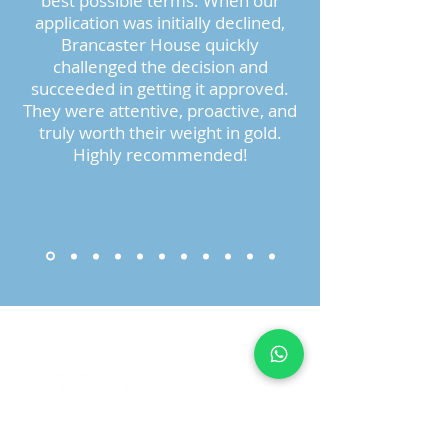
best possible terms. When our
application was initially declined,
Brancaster House quickly
challenged the decision and
succeeded in getting it approved.
They were attentive, proactive, and
truly worth their weight in gold.
Highly recommended!