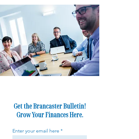
Get the Brancaster Bulletin!
Grow Your Finances Here.
Enter your email here