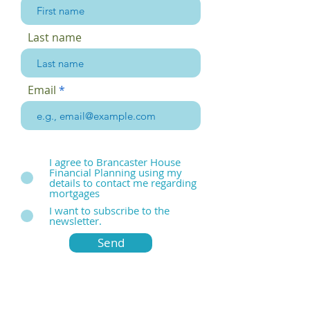
Last name
Email
I agree to Brancaster House
Financial Planning using my
details to contact me regarding
mortgages
I want to subscribe to the
newsletter.
Send