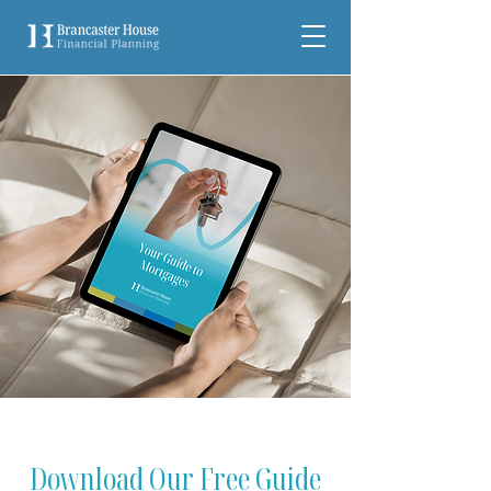
Download Our Free Guide