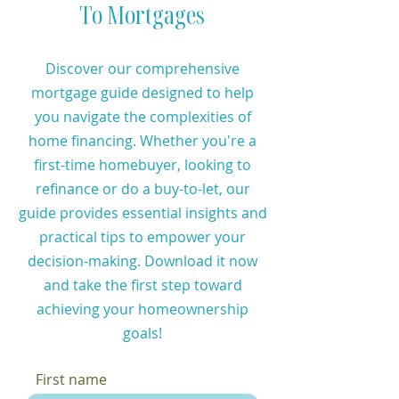
To Mortgages
Discover our comprehensive
mortgage guide designed to help
you navigate the complexities of
home financing. Whether you're a
first-time homebuyer, looking to
refinance or do a buy-to-let, our
guide provides essential insights and
practical tips to empower your
decision-making. Download it now
and take the first step toward
achieving your homeownership
goals!
First name