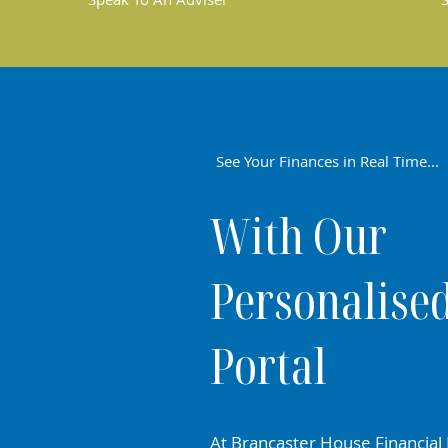
See Your Finances in Real Time...
With Our
Personalise
Portal
At Brancaster House Financial 