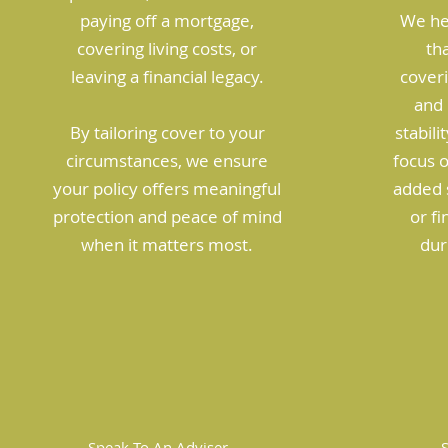
paying off a mortgage,
We he
covering living costs, or
tha
leaving a financial legacy.
coveri
and 
By tailoring cover to your
stabili
circumstances, we ensure
focus 
your policy offers meaningful
added s
protection and peace of mind
or f
when it matters most.
dur
Speak To An Adviser