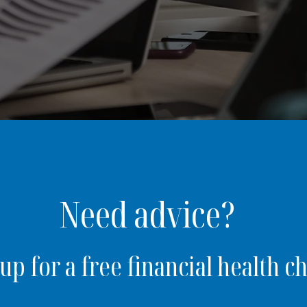
Need advice?
up for a free financial health c