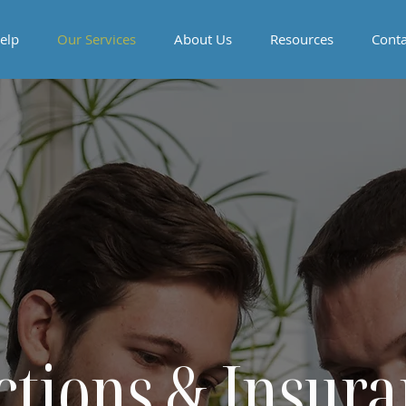
elp
Our Services
About Us
Resources
Conta
ctions & Insura