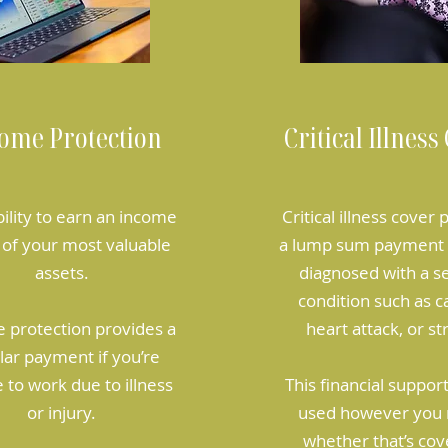
ome Protection
Critical Illness
bility to earn an income
Critical illness cover
 of your most valuable
a lump sum payment i
assets.
diagnosed with a s
condition such as c
 protection provides a
heart attack, or st
lar payment if you’re
 to work due to illness
This financial suppor
or injury.
used however you 
whether that’s cov