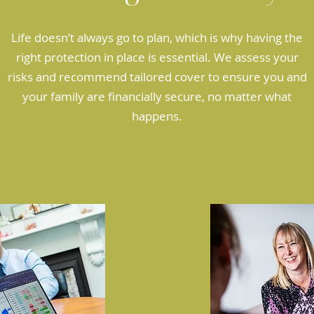
Life doesn’t always go to plan, which is why having the
right protection in place is essential. We assess your
risks and recommend tailored cover to ensure you and
your family are financially secure, no matter what
happens.