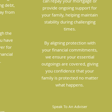
can repay your mortgage or
ng debt,
provide ongoing support for
way from
your family, helping maintain
stability during challenging
times.
gh the
ou have
By aligning protection with
ver for
your financial commitments,
nancial
we ensure your essential
.
outgoings are covered, giving
you confidence that your
family is protected no matter
what happens.
Speak To An Adviser
ser