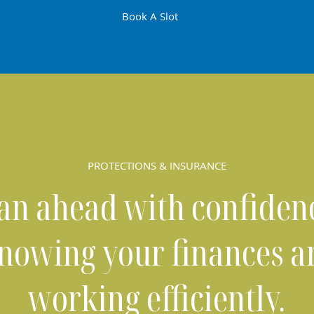
Book A Slot
PROTECTIONS & INSURANCE
an ahead with confiden
nowing your finances a
working efficiently.