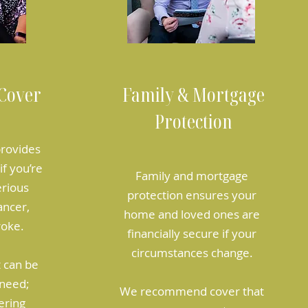
 Cover
Family & Mortgage
Protection
 provides
f you’re
Family and mortgage
erious
protection ensures your
ancer,
home and loved ones are
roke.
financially secure if your
circumstances change.
t can be
need;
We recommend cover that
ering