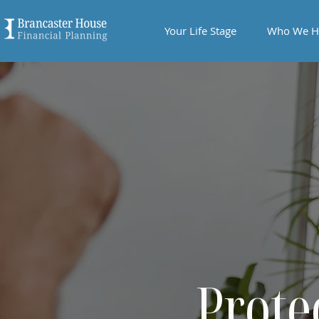
Your Life Stage
Who We H
Prote