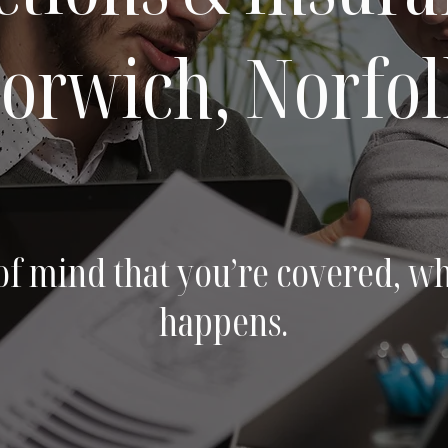
orwich, Norfol
of mind that you’re covered, w
happens.