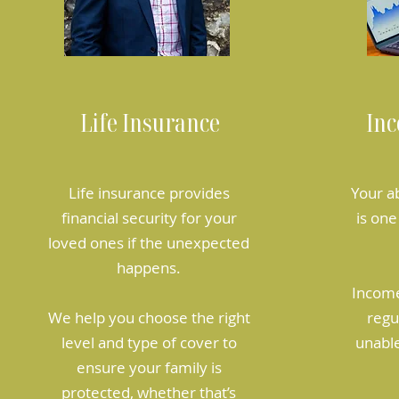
Life Insurance
Inc
Life insurance provides
Your a
financial security for your
is one
loved ones if the unexpected
happens.
Income
We help you choose the right
regu
level and type of cover to
unable
ensure your family is
protected, whether that’s