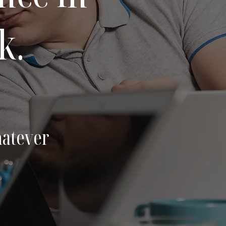
k.
hatever