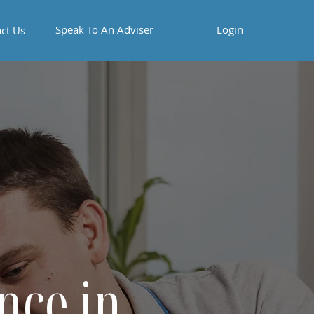
Speak To An Adviser
Login
ct Us
nce in