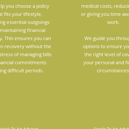
lp you choose a policy
medical costs, reduci
t fits your lifestyle,
or giving you time a
ng essential outgoings
work.
maintaining financial
ty. This ensures you can
We guide you throu
on recovery without the
options to ensure y
tress of managing bills
the right level of co
inancial commitments
your personal and fi
ing difficult periods.
circumstances
Speak To An Adviser
Speak To An Advi