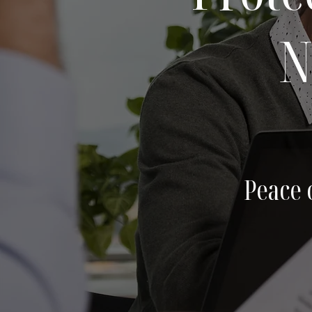
N
Peace 