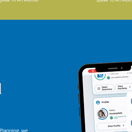
d
Planning, we