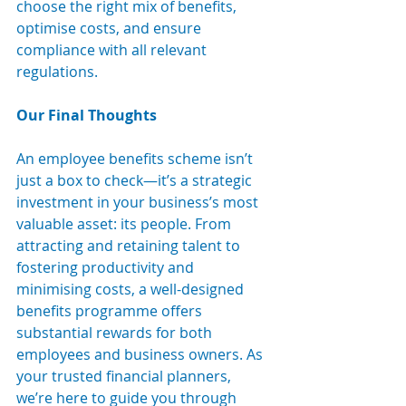
choose the right mix of benefits, 
optimise costs, and ensure 
compliance with all relevant 
regulations.
Our Final Thoughts
An employee benefits scheme isn’t 
just a box to check—it’s a strategic 
investment in your business’s most 
valuable asset: its people. From 
attracting and retaining talent to 
fostering productivity and 
minimising costs, a well-designed 
benefits programme offers 
substantial rewards for both 
employees and business owners. As 
your trusted financial planners, 
we’re here to guide you through 