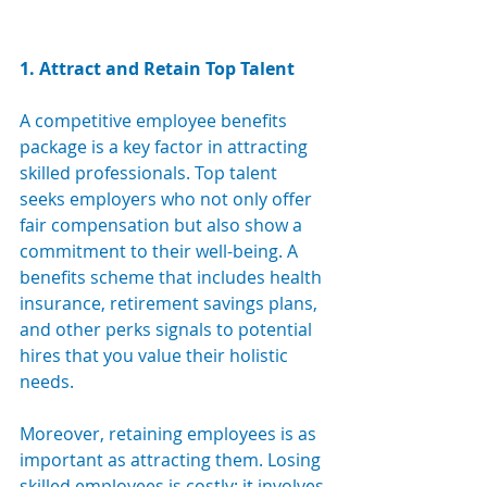
1. Attract and Retain Top Talent
A competitive employee benefits 
package is a key factor in attracting 
skilled professionals. Top talent 
seeks employers who not only offer 
fair compensation but also show a 
commitment to their well-being. A 
benefits scheme that includes health 
insurance, retirement savings plans, 
and other perks signals to potential 
hires that you value their holistic 
needs. 
Moreover, retaining employees is as 
important as attracting them. Losing 
skilled employees is costly; it involves 