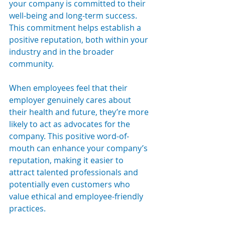
your company is committed to their 
well-being and long-term success. 
This commitment helps establish a 
positive reputation, both within your 
industry and in the broader 
community.
When employees feel that their 
employer genuinely cares about 
their health and future, they’re more 
likely to act as advocates for the 
company. This positive word-of-
mouth can enhance your company’s 
reputation, making it easier to 
attract talented professionals and 
potentially even customers who 
value ethical and employee-friendly 
practices.