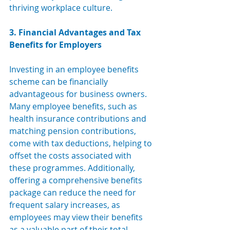
thriving workplace culture.
3. Financial Advantages and Tax 
Benefits for Employers
Investing in an employee benefits 
scheme can be financially 
advantageous for business owners. 
Many employee benefits, such as 
health insurance contributions and
matching pension contributions, 
come with tax deductions, helping to 
offset the costs associated with 
these programmes. Additionally, 
offering a comprehensive benefits 
package can reduce the need for 
frequent salary increases, as 
employees may view their benefits 
as a valuable part of their total 