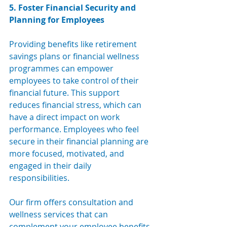
5. Foster Financial Security and 
Planning for Employees
Providing benefits like retirement 
savings plans or financial wellness 
programmes can empower 
employees to take control of their 
financial future. This support 
reduces financial stress, which can 
have a direct impact on work 
performance. Employees who feel 
secure in their financial planning are 
more focused, motivated, and 
engaged in their daily 
responsibilities.
Our firm offer
s consultation and 
wellness s
ervices that can 
complement your employee benefits 