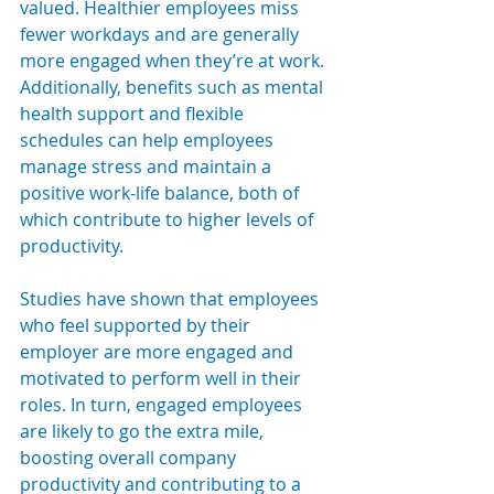
valued. Healthier employees miss 
fewer workdays and are generally 
more engaged when they’re at work. 
Additionally, benefits such as mental 
health support and flexible 
schedules can help employees 
manage stress and maintain a 
positive work-life balance, both of 
which contribute to higher levels of 
productivity.
Studies have shown that employees 
who feel supported by their 
employer are more engaged and 
motivated to perform well in their 
roles. In turn, engaged employees 
are likely to go the extra mile, 
boosting overall company 
productivity and contributing to a 