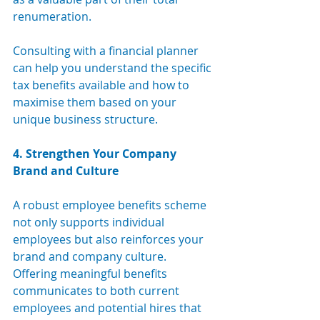
renumeration.
Consulting with a financial planner 
can help you understand the specific 
tax benefits available and how to 
maximise them based on your 
unique business structure.
4. Strengthen Your Company 
Brand and Culture
A robust employee benefits scheme 
not only supports individual 
employees but also reinforces your 
brand and company culture. 
Offering meaningful benefits 
communicates to both current 
employees and potential hires that 