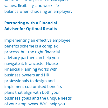
values, flexibility, and work-life 
balance when choosing an employer.
Partnering with a Financial 
Adviser for Optimal Results
Implementing an effective employee 
benefits scheme is a complex 
process, but the right financial 
advisory partner can help you 
navigate it. Brancaster House 
Financial Planning works with 
business own
ers and HR 
professionals to 
design and 
implement customised benefits 
plans that align with both your 
business goals and the unique needs 
of your employees. We’ll help you 