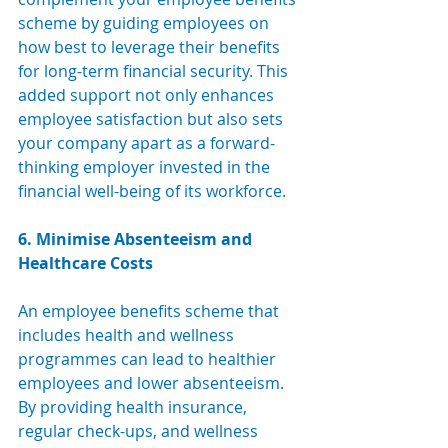
scheme by guiding employees on 
how best to leverage their benefits 
for long-term financial security. This 
added support not only enhances 
employee satisfaction but also sets 
your company apart as a forward-
thinking employer invested in the 
financial well-being of its workforce.
6. Minimise Absenteeism and 
Healthcare Costs
An employee benefits scheme that 
includes health and wellness 
programmes can lead to healthier 
employees and lower absenteeism. 
By providing health insurance, 
regular check-ups, and wellness 