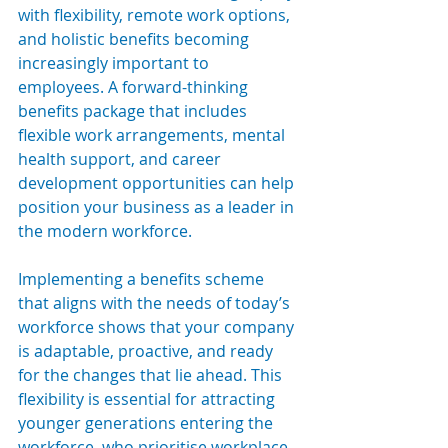
with flexibility, remote work options, 
and holistic benefits becoming 
increasingly important to 
employees. A forward-thinking 
benefits package that includes 
flexible work arrangements, mental 
health support, and career 
development opportunities can help 
position your business as a leader in 
the modern workforce.
Implementing a benefits scheme 
that aligns with the needs of today’s 
workforce shows that your company 
is adaptable, proactive, and ready 
for the changes that lie ahead. This 
flexibility is essential for attracting 
younger generations entering the 
workforce, who prioritise workplace 