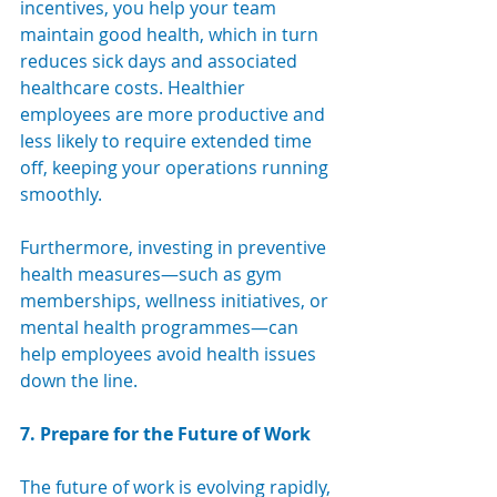
incentives, you help your team 
maintain good health, which in turn 
reduces sick days and associated 
healthcare costs. Healthier 
employees are more productive and 
less likely to require extended time 
off, keeping your operations running 
smoothly.
Furthermore, investing in preventive 
health measures—such as gym 
memberships, wellness initiatives, or 
mental health programmes—can 
help employees avoid health issues 
down the line.
7. Prepare for the Future of Work
The future of work is evolving rapidly, 