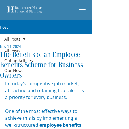
Post
All Posts
Nov 14, 2024
All Posts
The Benefits of an Employee
Online Articles
Benefits Scheme for Business
Our News
Owners
In today’s competitive job market, 
attracting and retaining top talent is 
a priority for every business.
One of the most effective ways to 
achieve this is by implementing a 
well-structured 
employee benefits 