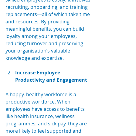
recruiting, onboarding, and training 
replacements—all of which take time 
and resources. By providing 
meaningful benefits, you can build 
loyalty among your employees, 
reducing turnover and preserving 
your organisation’s valuable 
knowledge and expertise.
Increase Employee 
Productivity and Engagement
A happy, healthy workforce is a 
productive workforce. When 
employees have access to benefits 
like health insurance, wellness 
programmes, and sick pay, they are 
more likely to feel supported and 