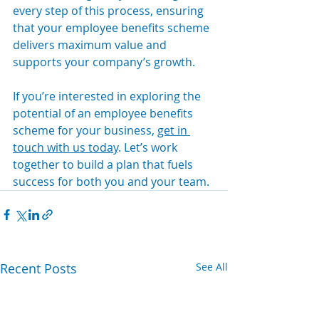
every step of this process, ensuring 
that your employee benefits scheme 
delivers maximum value and 
supports your company’s growth.
If you’re interested in exploring the 
potential of an employee benefits 
scheme for your business, 
get in 
touch with us today
. Let’s work 
together to build a plan that fuels 
success for both you and your team.
Recent Posts
See All