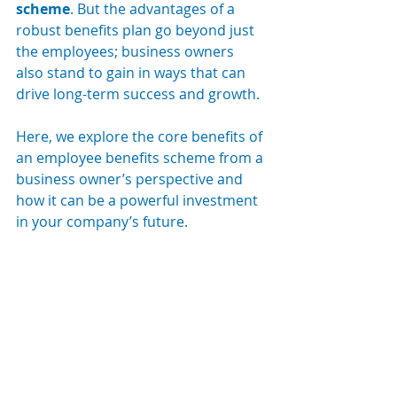
scheme
. But the advantages of a 
robust benefits plan go beyond just 
the employees; business owners 
also stand to gain in ways that can 
drive long-term success and growth.
Here, we explore the core benefits of 
an employee benefits scheme from a 
business owner’s perspective and 
how it can be a powerful investment 
in your company’s future.