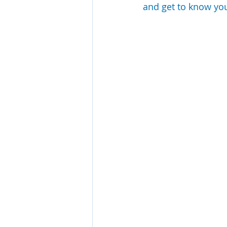
and get to know your