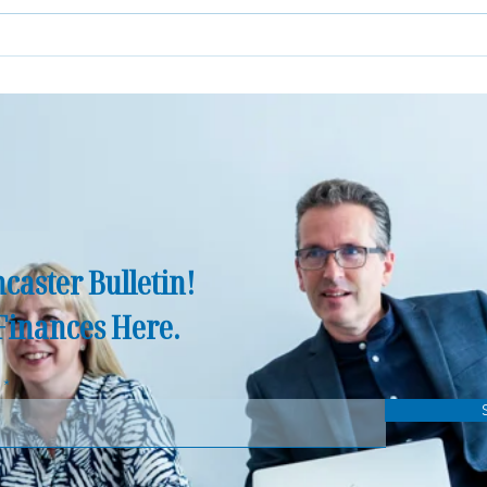
Norfolk's Great Wealth Transfer:
How D
Why More Families Need
Finan
Financial Advice Than Ever
Before
caster Bulletin!
Finances Here.