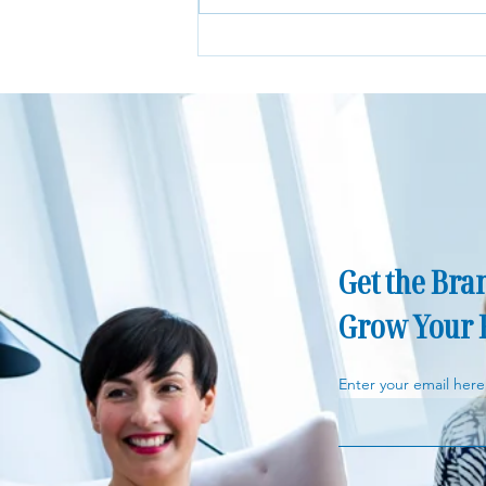
Is Paying for an Independent
Financial Adviser Worth It?
Get the Bran
Grow Your 
Enter your email here