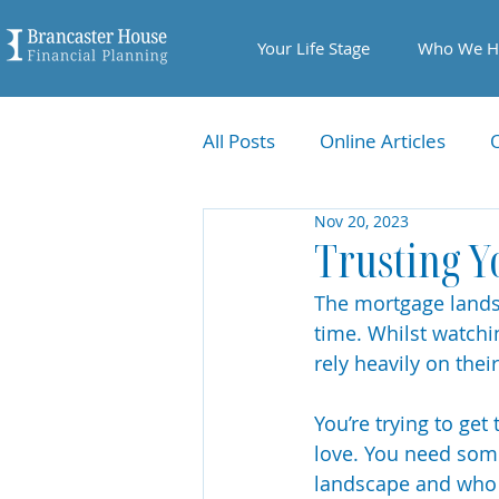
Your Life Stage
Who We H
All Posts
Online Articles
Nov 20, 2023
Trusting Y
The mortgage landsc
time. Whilst watchi
rely heavily on thei
You’re trying to get
love. You need som
landscape and who y