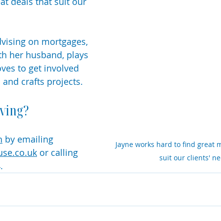
eat deals that suit our 
vising on mortgages, 
th her husband, plays 
ves to get involved 
s and crafts projects. 
ving?
h
 by emailing 
Jayne works hard to find great 
use.co.uk
 or calling 
suit our clients' n
. 