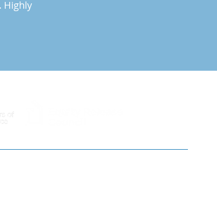
. Highly
01603 633344
info@brancasterhouse.co.uk
30 Cattle Market St, Norwich NR1 3DY