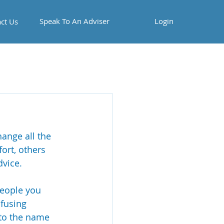
Speak To An Adviser
Login
ct Us
ange all the 
ort, others 
vice. 
people you 
fusing 
 to the name 