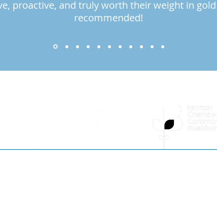
ve, proactive, and truly worth their weight in gold
recommended!
ery Chapter...