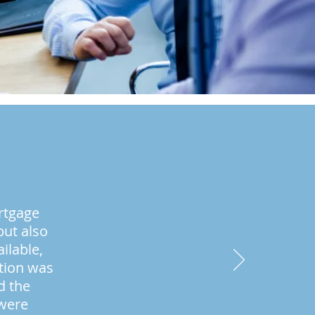
rtgage
but also
ilable,
ation was
d the
 were