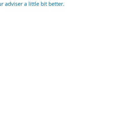
 adviser a little bit better.