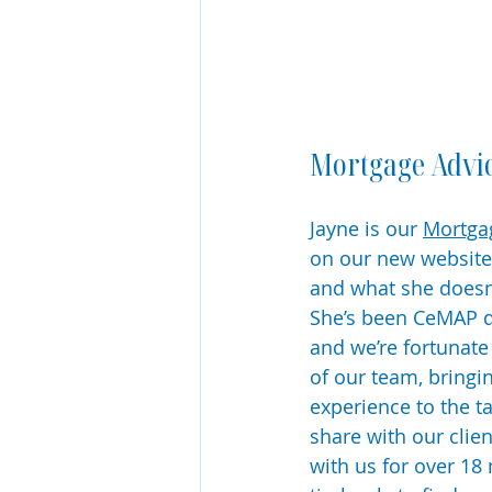
Mortgage Advi
Jayne is our 
Mortgag
on our new website.
and what she doesn
She’s been CeMAP qu
and we’re fortunate
of our team, bringi
experience to the t
share with our clie
with us for over 18