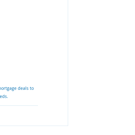
mortgage deals to 
eeds.