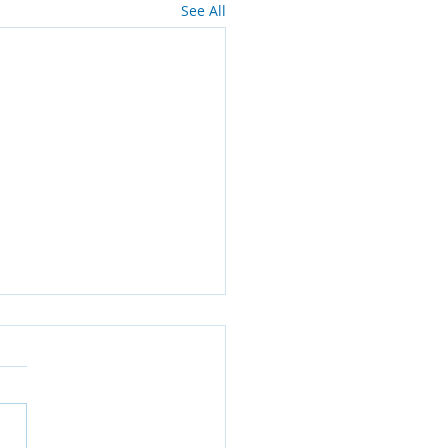
See All