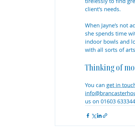
tirelessly to find gr
client's needs. 
When Jayne’s not ad
she spends time wi
indoor bowls and lo
with all sorts of art
Thinking of mo
You can 
get in touc
info@brancasterho
us on 01603 633344