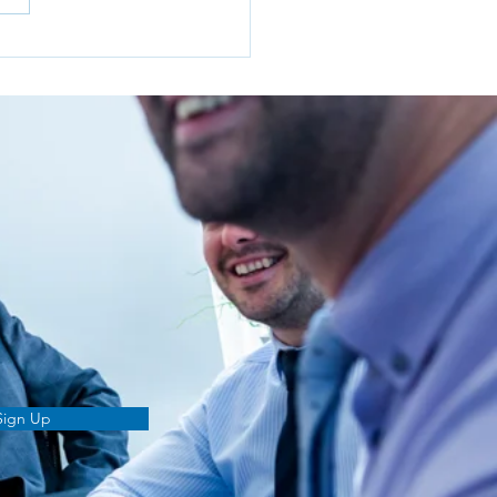
o I Choose the Right
cial Adviser in Norwich?
Sign Up