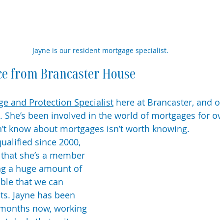
Jayne is our resident mortgage specialist.
ce from Brancaster House
e and Protection Specialist
 here at Brancaster, and o
 She’s been involved in the world of mortgages for ov
’t know about mortgages isn’t worth knowing. 
alified since 2000, 
 that she’s a member 
ng a huge amount of 
able that we can 
nts. Jayne has been 
 months now, working 