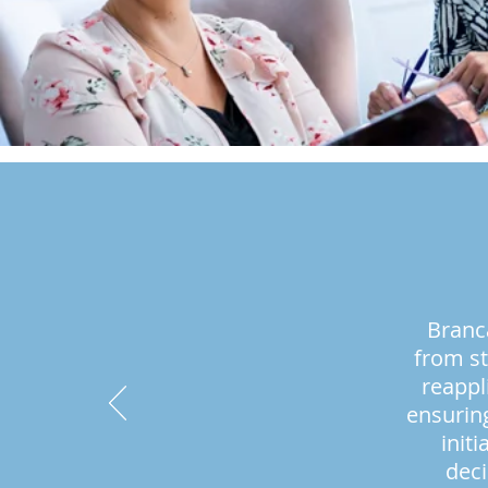
Branc
from st
reappl
ensuring
init
deci