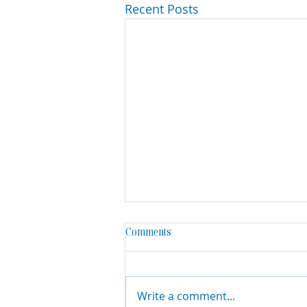
Recent Posts
Comments
Write a comment...