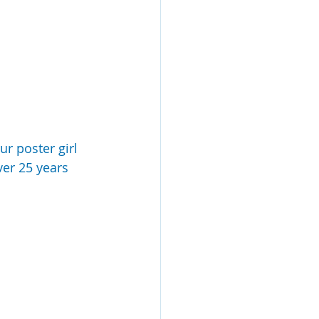
ur poster girl 
er 25 years 