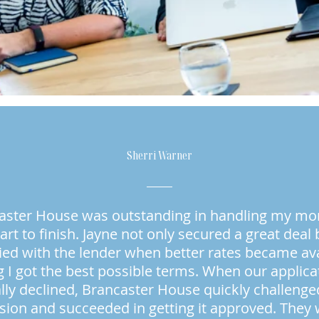
Sherri Warner
aster House was outstanding in handling my mo
art to finish. Jayne not only secured a great deal 
ied with the lender when better rates became ava
 I got the best possible terms. When our applic
ially declined, Brancaster House quickly challenge
sion and succeeded in getting it approved. They