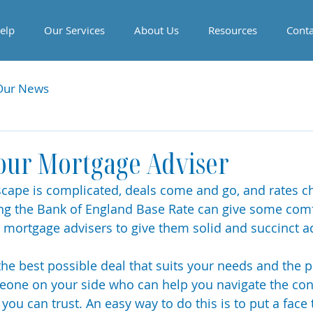
elp
Our Services
About Us
Resources
Conta
Our News
our Mortgage Adviser
ape is complicated, deals come and go, and rates ch
ng the Bank of England Base Rate can give some comf
r mortgage advisers to give them solid and succinct ad
 the best possible deal that suits your needs and the 
eone on your side who can help you navigate the con
ou can trust. An easy way to do this is to put a face