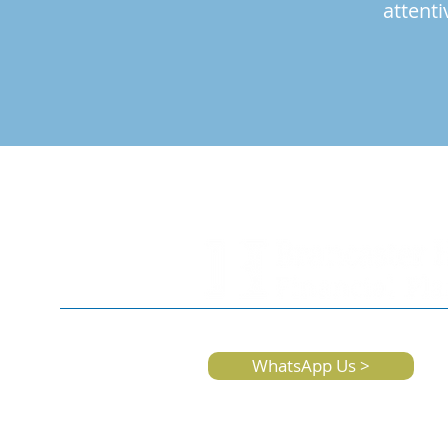
attenti
WhatsApp Us >
We're Here For Ev