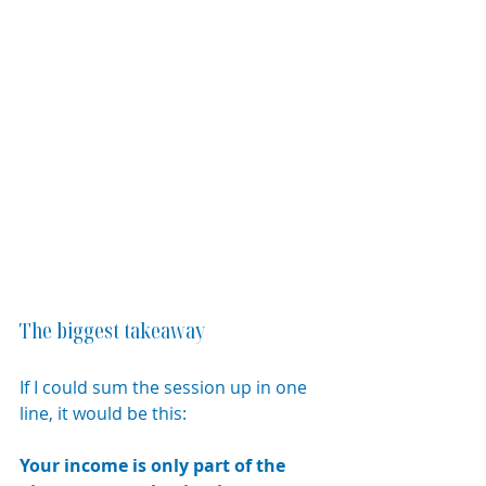
The biggest takeaway
If I could sum the session up in one 
line, it would be this:
Your income is only part of the 