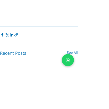
Recent Posts
See All