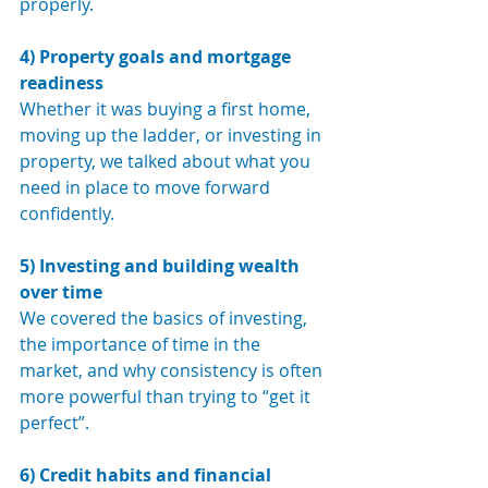
properly.
4) Property goals and mortgage 
readiness
Whether it was buying a first home, 
moving up the ladder, or investing in 
property, we talked about what you 
need in place to move forward 
confidently.
5) Investing and building wealth 
over time
We covered the basics of investing, 
the importance of time in the 
market, and why consistency is often 
more powerful than trying to “get it 
perfect”.
6) Credit habits and financial 