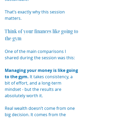
That’s exactly why this session 
matters.
Think of your finances like going to 
the gym
One of the main comparisons I 
shared during the session was this:
Managing your money is like going 
to the gym. 
It
 takes consistency, a 
bit of effort, and a long-term 
mindset - but the results are 
absolutely worth it.
Real wealth doesn’t come from one 
big decision. It comes from the 