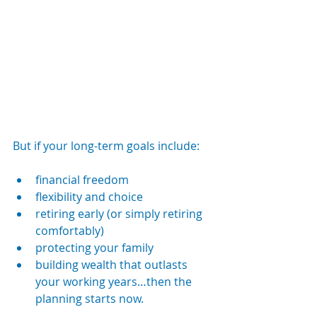
But if your long-term goals include:
financial freedom
flexibility and choice
retiring early (or simply retiring 
comfortably)
protecting your family
building wealth that outlasts 
your working years…then the 
planning starts now.