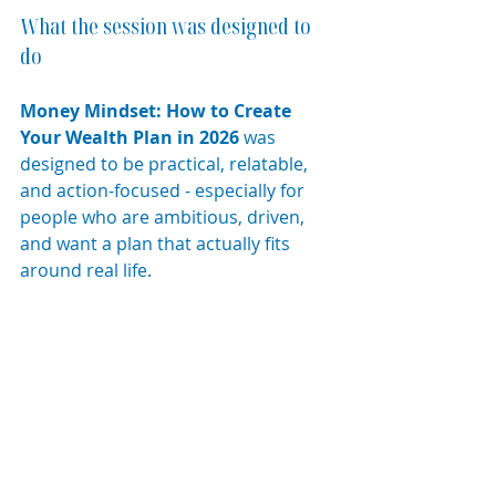
What the session was designed to 
do
Money Mindset: How to Create 
Your Wealth Plan in 2026
 was 
designed to be practical, relatable, 
and action-focused - especially for 
people who are ambitious, driven, 
and want a plan that actually fits 
around real life.