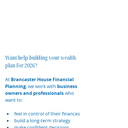
Want help building your wealth 
plan for 2026?
At 
Brancaster House Financial 
Planning
, we work with 
business 
owners and professionals
 who 
want to:
feel in control of their finances
build a long-term strategy
make confident decisions