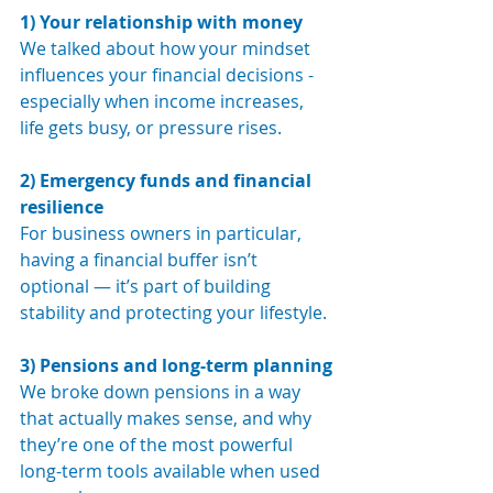
1) Your relationship with money
We talked about how your mindset 
influences your financial decisions - 
especially when income increases, 
life gets busy, or pressure rises.
2) Emergency funds and financial 
resilience
For business owners in particular, 
having a financial buffer isn’t 
optional — it’s part of building 
stability and protecting your lifestyle.
3) Pensions and long-term planning
We broke down pensions in a way 
that actually makes sense, and why 
they’re one of the most powerful 
long-term tools available when used 