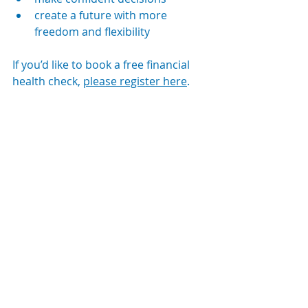
create a future with more 
freedom and flexibility
If you’d like to book a free financial 
health check, 
please register here
.