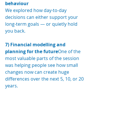
behaviour
We explored how day-to-day 
decisions can either support your 
long-term goals — or quietly hold 
you back.
7) Financial modelling and 
planning for the future
One of the 
most valuable parts of the session 
was helping people see how small 
changes now can create huge 
differences over the next 5, 10, or 20 
years.