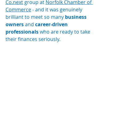
Co.next
 group at 
Norfolk Chamber of 
Commerce
 - and it was genuinely 
brilliant to meet so many 
business 
owners
 and 
career-driven 
professionals
 who are ready to take 
their finances seriously.