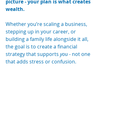
picture - your plan is what creates 
wealth.
Whether you’re scaling a business, 
stepping up in your career, or 
building a family life alongside it all, 
the goal is to create a financial 
strategy that supports 
you
 - not one 
that adds stress or confusion.