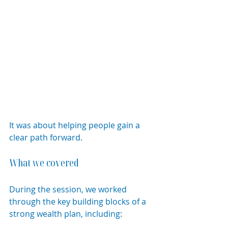
It was about helping people gain a 
clear path forward.
What we covered
During the session, we worked 
through the key building blocks of a 
strong wealth plan, including: