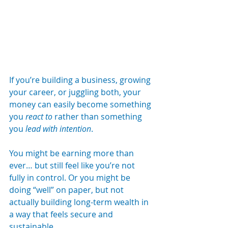
If you’re building a business, growing 
your career, or juggling both, your 
money can easily become something 
you 
react to
 rather than something 
you 
lead with intention
.
You might be earning more than 
ever… but still feel like you’re not 
fully in control. Or you might be 
doing “well” on paper, but not 
actually building long-term wealth in 
a way that feels secure and 
sustainable.