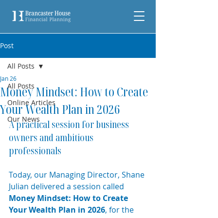
Post
All Posts
Jan 26
All Posts
Money Mindset: How to Create
Online Articles
Your Wealth Plan in 2026
Our News
A practical session for business 
owners and ambitious 
professionals
Today, our Managing Director, Shane 
Julian delivered a session called 
Money Mindset: How to Create 
Your Wealth Plan in 2026
, for the 