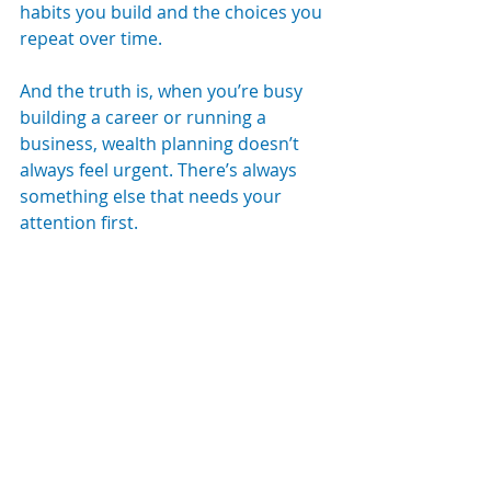
habits you build and the choices you 
repeat over time.
And the truth is, when you’re busy 
building a career or running a 
business, wealth planning doesn’t 
always feel urgent. There’s always 
something else that needs your 
attention first.