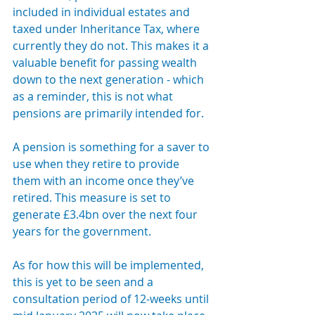
included in individual estates and 
taxed under Inheritance Tax, where 
currently they do not. This makes it a 
valuable benefit for passing wealth 
down to the next generation - which 
as a reminder, this is not what 
pensions are primarily intended for. 
A pension is something for a saver to 
use when they retire to provide 
them with an income once they’ve 
retired. This measure is set to 
generate £3.4bn over the next four 
years for the government.
As for how this will be implemented, 
this is yet to be seen and a 
consultation period of 12-weeks until 