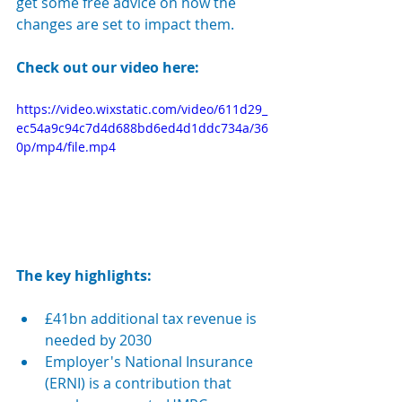
get some free advice on how the 
changes are set to impact them.
Check out our video here:
https://video.wixstatic.com/video/611d29_
ec54a9c94c7d4d688bd6ed4d1ddc734a/36
0p/mp4/file.mp4
The key highlights:
£41bn additional tax revenue is 
needed by 2030
Employer's National Insurance 
(ERNI) is 
a contribution that 