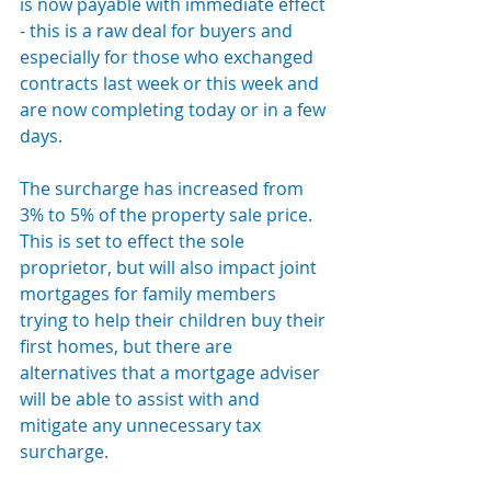
is now payable with immediate effect 
- this is a raw deal for buyers and 
especially for those who exchanged 
contracts last week or this week and 
are now completing today or in a few 
days.
The surcharge has increased from 
3% to 5% of the property sale price. 
This is set to effect the sole 
proprietor, but will also impact joint 
mortgages for family members 
trying to help their children buy their 
first homes, but there are 
alternatives that a mortgage adviser 
will be able to assist with and 
mitigate any unnecessary tax 
surcharge.