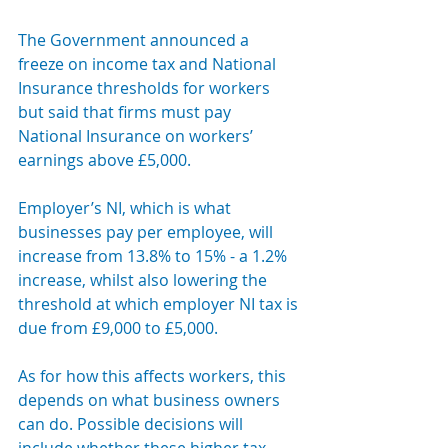
The Government announced a 
freeze on income tax and National 
Insurance thresholds for workers 
but said that firms must pay 
National Insurance on workers’ 
earnings above £5,000.
Employer’s NI, which is what 
businesses pay per employee, will 
increase from 13.8% to 15% - a 1.2% 
increase, whilst also lowering the 
threshold at which employer NI tax is 
due from £9,000 to £5,000.
As for how this affects workers, this 
depends on what business owners 
can do. Possible decisions will 