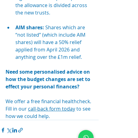
the allowance is divided across 
the new trusts.
AIM shares: 
Shares which are 
“not listed” (which include AIM 
shares) will have a 50% relief 
applied from April 2026 and 
anything over the £1m relief.
Need some personalised advice on 
how the budget changes are set to 
effect your personal finances?
We offer a free financial healthcheck. 
Fill in our 
call-back form today
 to see 
how we could help.