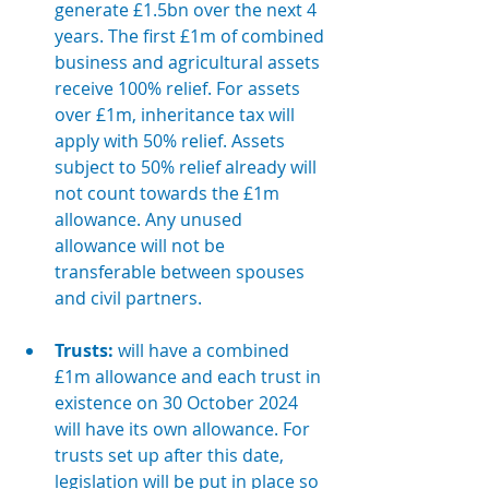
generate £1.5bn over the next 4 
years. The first £1m of combined 
business and agricultural assets 
receive 100% relief. For assets 
over £1m, inheritance tax will 
apply with 50% relief. Assets 
subject to 50% relief already will 
not count towards the £1m 
allowance. Any unused 
allowance will not be 
transferable between spouses 
and civil partners.
Trusts:
 will have a combined 
£1m allowance and each trust in 
existence on 30 October 2024 
will have its own allowance. For 
trusts set up after this date, 
legislation will be put in place so 