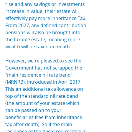
rise and any savings or investments 
increase in value, their estate will 
effectively pay more Inheritance Tax. 
From 2027, any defined contribution 
pensions will also be brought into 
the taxable estate, meaning more 
wealth will be taxed on death.
However, we're pleased to see the 
Government has not scrapped the 
“main residence nil rate band” 
(MRNRB), introduced in April 2017. 
This an additional tax allowance on 
top of the standard nil rate band 
(the amount of your estate which 
can be passed on to your 
beneficiaries free from inheritance 
tax after death). So 
if the main 
residence of the deceased relative is 