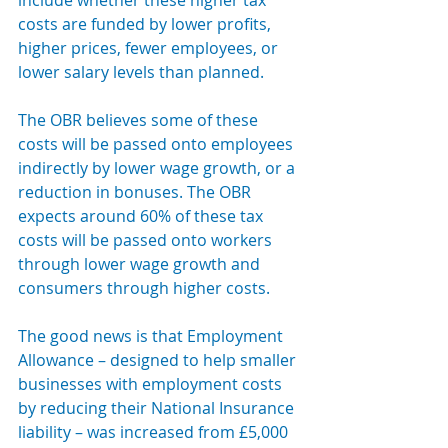
include whether these higher tax 
costs are funded by lower profits, 
higher prices, fewer employees, or 
lower salary levels than planned.
The OBR believes some of these 
costs will be passed onto employees 
indirectly by lower wage growth, or a 
reduction in bonuses. The OBR 
expects around 60% of these tax 
costs will be passed onto workers 
through lower wage growth and 
consumers through higher costs.
The good news is that Employment 
Allowance – designed to help smaller 
businesses with employment costs 
by reducing their National Insurance 
liability – was increased from £5,000 