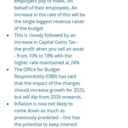
employers pay to HMRC on 
behalf of their employees. An 
increase in the rate of this will be 
the single biggest revenue raiser 
of the budget
This is closely followed by an 
increase in Capital Gains Tax – 
the profit when you sell an asset 
- from 
10% to 18% with the 
higher rate maintained at 24% 
The Office for Budget 
Responsibility (OBR) has said 
that the impact of the changes 
should increase growth for 2025, 
but will dip from 2026 onwards. 
Inflation is now not likely to 
come down as much as 
previously predicted – this has 
the potential to keep interest 