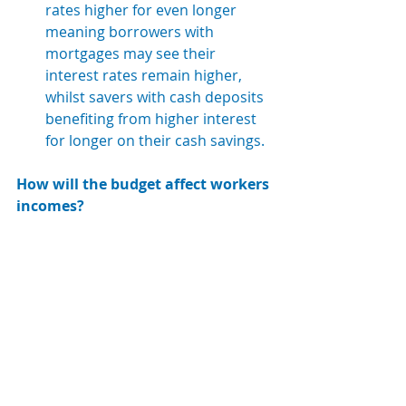
rates higher for even longer 
meaning borrowers with 
mortgages may see their 
interest rates remain higher, 
whilst savers with cash deposits 
benefiting from higher interest 
for longer on their cash savings.
How will the budget affect workers 
incomes?