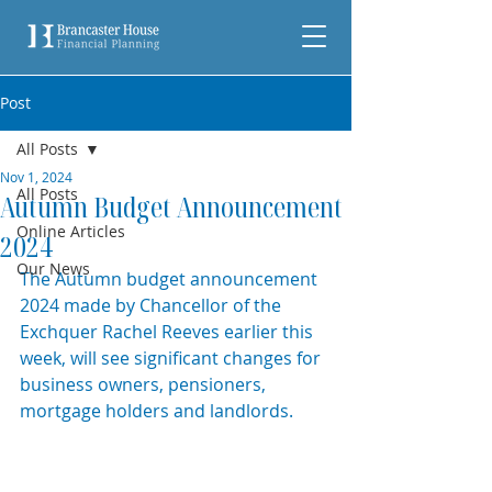
Post
All Posts
Nov 1, 2024
All Posts
Autumn Budget Announcement
Online Articles
2024
Our News
The Autumn budget announcement 
2024 made by Chancellor of the 
Exchquer Rachel Reeves earlier this 
week, will see significant changes for 
business owners, pensioners, 
mortgage holders and landlords. 