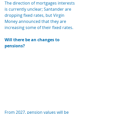
The direction of mortgages interests 
is currently unclear; Santander are 
dropping fixed rates, but Virgin 
Money announced that they are 
increasing some of their fixed rates.
Will there be an changes to 
pensions?
From 2027, pension values will be 