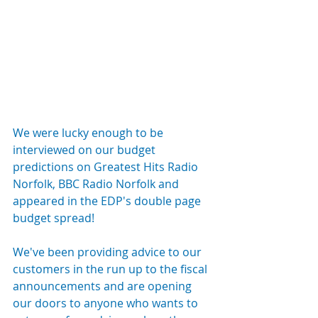
We were lucky enough to be 
interviewed on our budget 
predictions on Greatest Hits Radio 
Norfolk, BBC Radio Norfolk and 
appeared in the EDP's double page 
budget spread!
We've been providing advice to our 
customers in the run up to the fiscal 
announcements and are opening 
our doors to anyone who wants to 