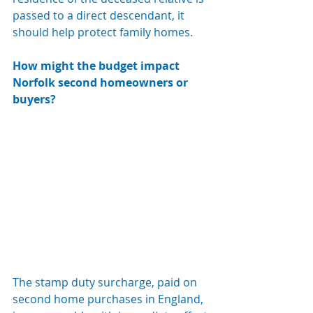
passed to a direct descendant, it 
should help protect family homes.
How might the budget impact 
Norfolk second homeowners or 
buyers? 
The stamp duty surcharge, paid on 
second home purchases in England, 