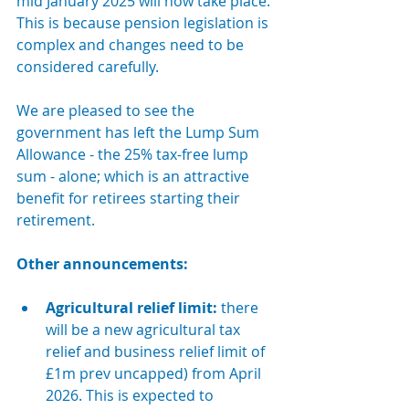
mid January 2025 will now take place. 
This is because pension legislation is 
complex and changes need to be 
considered carefully.
We are pleased to see the 
government has left the Lump Sum 
Allowance - the 25% tax-free lump 
sum - alone; which is an attractive 
benefit for retirees starting their 
retirement.
Other announcements:
Agricultural relief limit:
there 
will be a new agricultural tax 
relief and business relief limit of 
£1m prev uncapped) from April 
2026. This is expected to 