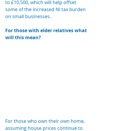
to £10,500, which will help offset 
some of the increased NI tax burden 
on small businesses.
For those with elder relatives what 
will this mean?  
For those who own their own home, 
assuming house prices continue to 