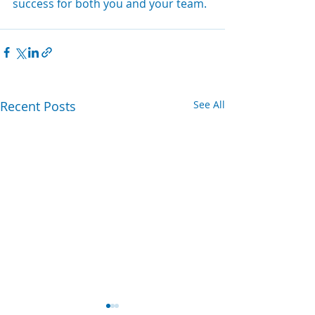
success for both you and your team.
Recent Posts
See All