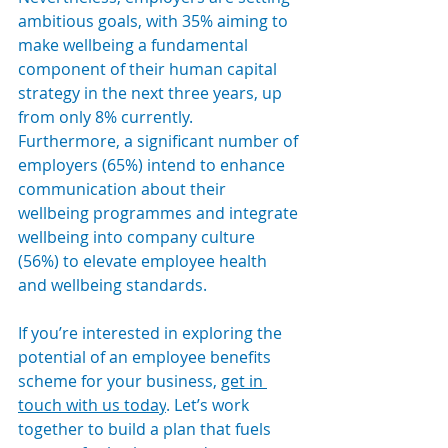
ambitious goals, with 35% aiming to 
make wellbeing a fundamental 
component of their human capital 
strategy in the next three years, up 
from only 8% currently. 
Furthermore, a significant number of 
employers (65%) intend to enhance 
communication about their 
wellbeing programmes and integrate 
wellbeing into company culture 
(56%) to elevate employee health 
and wellbeing standards.
If you’re interested in exploring the 
potential of an employee benefits 
scheme for your business, 
get in 
touch with us today
. Let’s work 
together to build a plan that fuels 