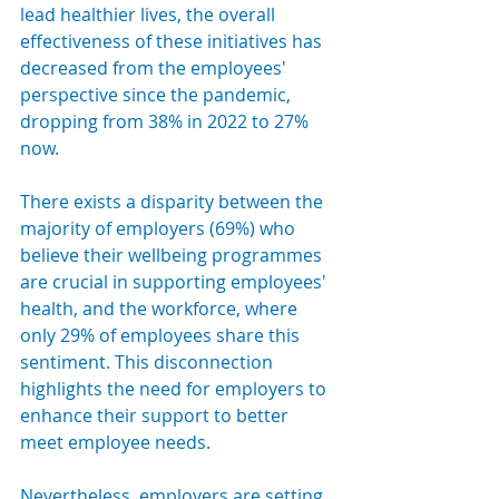
lead healthier lives, the overall 
effectiveness of these initiatives has 
decreased from the employees' 
perspective since the pandemic, 
dropping from 38% in 2022 to 27% 
now.
There exists a disparity between the 
majority of employers (69%) who 
believe their wellbeing programmes 
are crucial in supporting employees' 
health, and the workforce, where 
only 29% of employees share this 
sentiment. This disconnection 
highlights the need for employers to 
enhance their support to better 
meet employee needs.
Nevertheless, employers are setting 