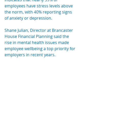
employees have stress levels above 
the norm, with 40% reporting signs 
of anxiety or depression.
Shane Julian, Director at Brancaster 
House Financial Planning said the 
rise in mental health issues made 
employee wellbeing a top priority for 
employers in recent years. 