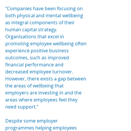
"Companies have been focusing on 
both physical and mental wellbeing 
as integral components of their 
human capital strategy. 
Organisations that excel in 
promoting employee wellbeing often 
experience positive business 
outcomes, such as improved 
financial performance and 
decreased employee turnover. 
However, there exists a gap between 
the areas of wellbeing that 
employers are investing in and the 
areas where employees feel they 
need support."
Despite some employer 
programmes helping employees 