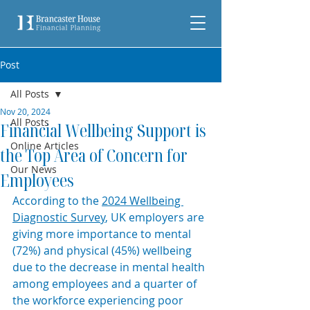
Post
All Posts
Nov 20, 2024
All Posts
Financial Wellbeing Support is
Online Articles
the Top Area of Concern for
Our News
Employees
According to the 
2024 Wellbeing 
Diagnostic Survey
, UK employers are 
giving more importance to mental 
(72%) and physical (45%) wellbeing 
due to the decrease in mental health 
among employees and a quarter of 
the workforce experiencing poor 