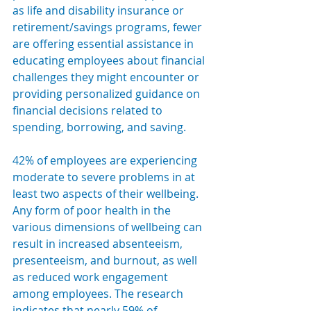
as life and disability insurance or 
retirement/savings programs, fewer 
are offering essential assistance in 
educating employees about financial 
challenges they might encounter or 
providing personalized guidance on 
financial decisions related to 
spending, borrowing, and saving.
42% of employees are experiencing 
moderate to severe problems in at 
least two aspects of their wellbeing. 
Any form of poor health in the 
various dimensions of wellbeing can 
result in increased absenteeism, 
presenteeism, and burnout, as well 
as reduced work engagement 
among employees. The research 
indicates that nearly 59% of 