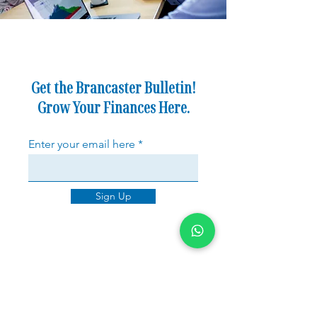
Get the Brancaster Bulletin!
Grow Your Finances Here.
Enter your email here
Sign Up