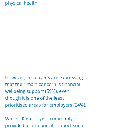
physical health.
However, employees are expressing 
that their main concern is financial 
wellbeing support (59%), even 
though it is one of the least 
prioritised areas for employers (24%).
While UK employers commonly 
provide basic financial support such 