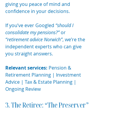
giving you peace of mind and 
confidence in your decisions.
If you’ve ever Googled 
“should I 
consolidate my pensions?”
 or 
“retirement advice Norwich”
, we’re the 
independent experts who can give 
you straight answers.
Relevant services:
 Pension & 
Retirement Planning | Investment 
Advice | Tax & Estate Planning | 
Ongoing Review
3. The Retiree: “The Preserver”