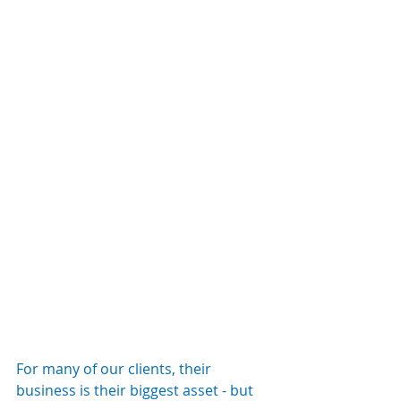
For many of our clients, their 
business is their biggest asset - but 