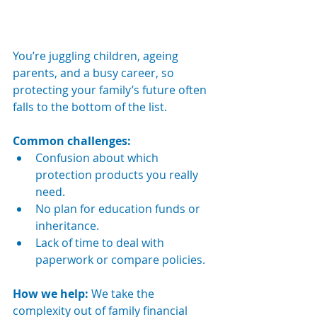
You’re juggling children, ageing 
parents, and a busy career, so 
protecting your family’s future often 
falls to the bottom of the list.
Common challenges:
Confusion about which 
protection products you really 
need.
No plan for education funds or 
inheritance.
Lack of time to deal with 
paperwork or compare policies.
How we help: 
We take the 
complexity out of family financial 