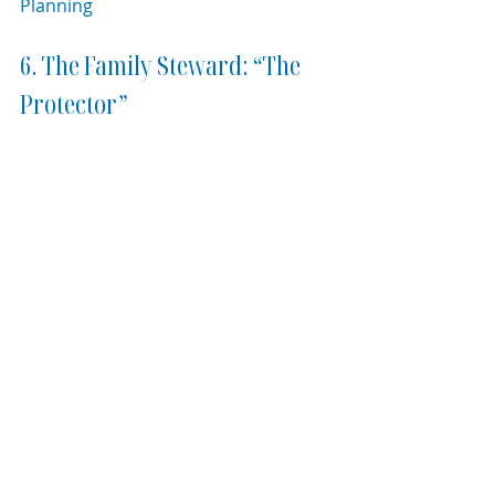
Planning
6. The Family Steward: “The 
Protector”