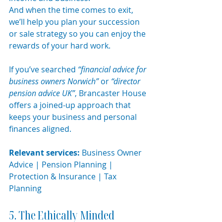
And when the time comes to exit, 
we’ll help you plan your succession 
or sale strategy so you can enjoy the 
rewards of your hard work.
If you’ve searched 
“financial advice for 
business owners Norwich”
 or 
“director 
pension advice UK”
, Brancaster House 
offers a joined-up approach that 
keeps your business and personal 
finances aligned.
Relevant services:
 Business Owner 
Advice | Pension Planning | 
Protection & Insurance | Tax 
Planning
5. The Ethically Minded 