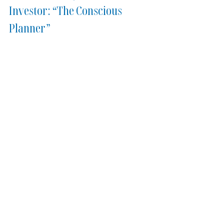
Investor: “The Conscious 
Planner”