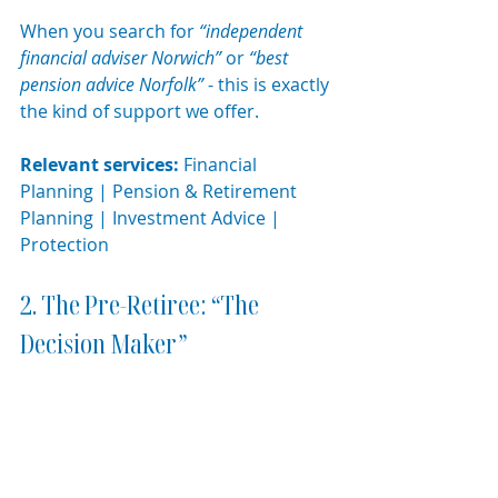
When you search for 
“independent 
financial adviser Norwich”
 or 
“best 
pension advice Norfolk”
 - this is exactly 
the kind of support we offer.
Relevant services:
 Financial 
Planning | Pension & Retirement 
Planning | Investment Advice | 
Protection
2. The Pre-Retiree: “The 
Decision Maker”