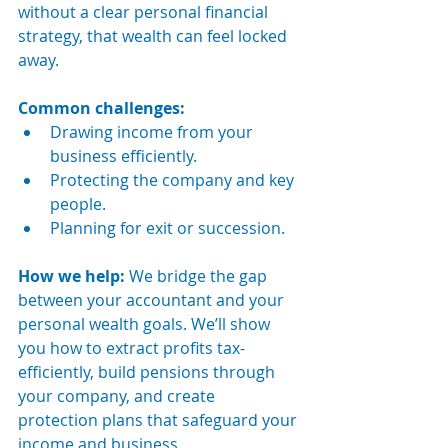
without a clear personal financial 
strategy, that wealth can feel locked 
away.
Common challenges:
Drawing income from your 
business efficiently.
Protecting the company and key 
people.
Planning for exit or succession.
How we help: 
We bridge the gap 
between your accountant and your 
personal wealth goals. We’ll show 
you how to extract profits tax-
efficiently, build pensions through 
your company, and create 
protection plans that safeguard your 
income and business.