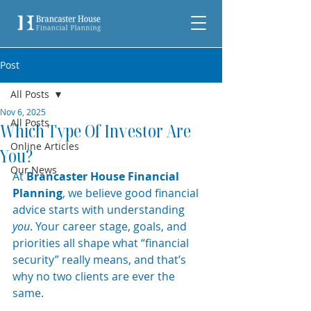
Post
All Posts
Nov 6, 2025
All Posts
Which Type Of Investor Are
Online Articles
You?
Our News
At 
Brancaster House Financial 
Planning
, we believe good financial 
advice starts with understanding 
you
. Your career stage, goals, and 
priorities all shape what “financial 
security” really means, and that’s 
why no two clients are ever the 
same. 