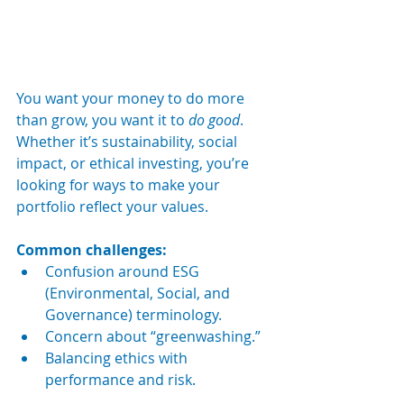
You want your money to do more 
than grow, you want it to 
do good
. 
Whether it’s sustainability, social 
impact, or ethical investing, you’re 
looking for ways to make your 
portfolio reflect your values.
Common challenges:
Confusion around ESG 
(Environmental, Social, and 
Governance) terminology.
Concern about “greenwashing.”
Balancing ethics with 
performance and risk.