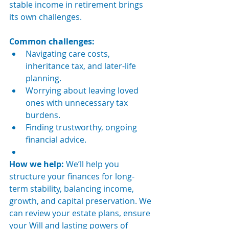
stable income in retirement brings 
its own challenges.
Common challenges:
Navigating care costs, 
inheritance tax, and later-life 
planning.
Worrying about leaving loved 
ones with unnecessary tax 
burdens.
Finding trustworthy, ongoing 
financial advice.
How we help: 
We’ll help you 
structure your finances for long-
term stability, balancing income, 
growth, and capital preservation. We 
can review your estate plans, ensure 
your Will and lasting powers of 