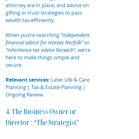
attorney are in place, and advise on 
gifting or trust strategies to pass 
wealth tax-efficiently.
When you’re searching 
“independent 
financial advice for retirees Norfolk”
 or 
“inheritance tax advice Norwich”
, we’re 
here to make things simple and 
secure.
Relevant services:
 Later Life & Care 
Planning | Tax & Estate Planning | 
Ongoing Review
4. The Business Owner or 
Director : “The Strategist”