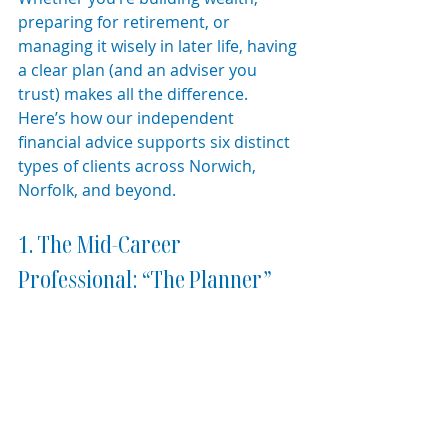
preparing for retirement, or 
managing it wisely in later life, having 
a clear plan (and an adviser you 
trust) makes all the difference. 
Here’s how our independent 
financial advice supports six distinct 
types of clients across Norwich, 
Norfolk, and beyond.
1. The Mid-Career 
Professional: “The Planner”