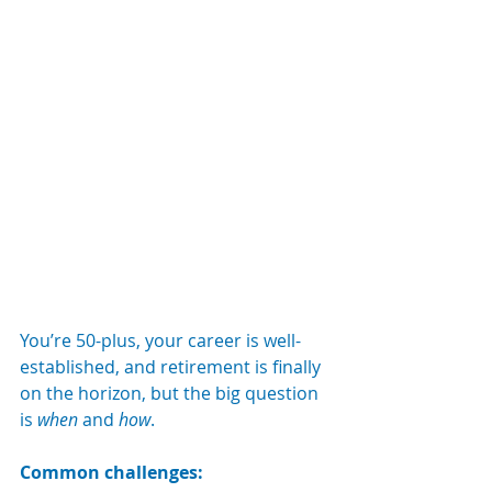
You’re 50-plus, your career is well-
established, and retirement is finally 
on the horizon, but the big question 
is 
when
 and 
how
.
Common challenges: