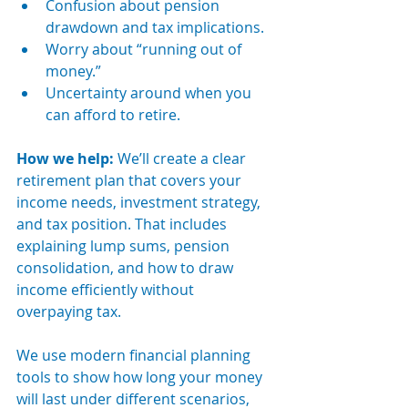
Confusion about pension 
drawdown and tax implications.
Worry about “running out of 
money.”
Uncertainty around when you 
can afford to retire.
How we help: 
We’ll create a clear 
retirement plan that covers your 
income needs, investment strategy, 
and tax position. That includes 
explaining lump sums, pension 
consolidation, and how to draw 
income efficiently without 
overpaying tax.
We use modern financial planning 
tools to show how long your money 
will last under different scenarios, 