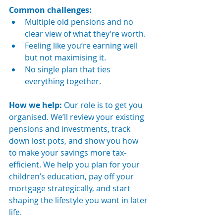
Common challenges:
Multiple old pensions and no 
clear view of what they’re worth.
Feeling like you’re earning well 
but not maximising it.
No single plan that ties 
everything together.
How we help: 
Our role is to get you 
organised. We’ll review your existing 
pensions and investments, track 
down lost pots, and show you how 
to make your savings more tax-
efficient. We help you plan for your 
children’s education, pay off your 
mortgage strategically, and start 
shaping the lifestyle you want in later 
life.