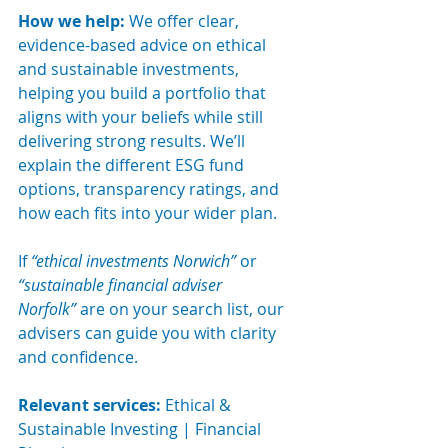
How we help: 
We offer clear, 
evidence-based advice on ethical 
and sustainable investments, 
helping you build a portfolio that 
aligns with your beliefs while still 
delivering strong results. We’ll 
explain the different ESG fund 
options, transparency ratings, and 
how each fits into your wider plan.
If 
“ethical investments Norwich”
 or 
“sustainable financial adviser 
Norfolk”
 are on your search list, our 
advisers can guide you with clarity 
and confidence.
Relevant services:
 Ethical & 
Sustainable Investing | Financial 