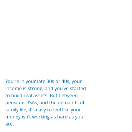
You’re in your late 30s or 40s, your 
income is strong, and you’ve started 
to build real assets. But between 
pensions, ISAs, and the demands of 
family life, it’s easy to feel like your 
money isn’t working as hard as you 
are.