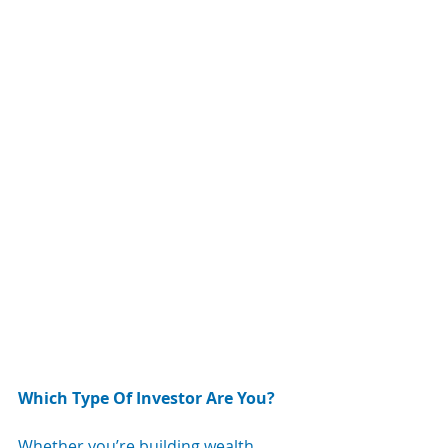
Which Type Of Investor Are You?
Whether you’re building wealth, 