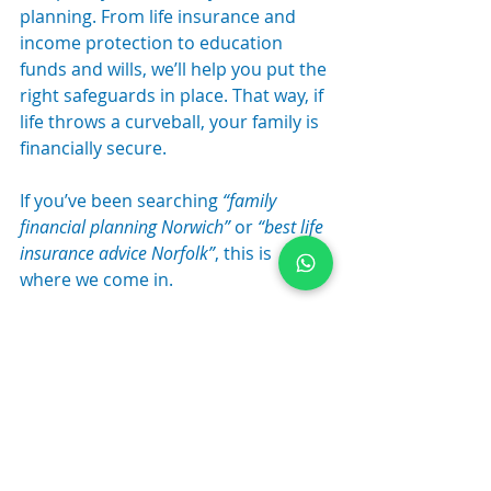
planning. From life insurance and 
income protection to education 
funds and wills, we’ll help you put the 
right safeguards in place. That way, if 
life throws a curveball, your family is 
financially secure.
If you’ve been searching 
“family 
financial planning Norwich”
 or 
“best life 
insurance advice Norfolk”
, this is 
where we come in.
Relevant services:
 Protection & 
Insurance | Financial Planning | 
Estate Planning
Supporting You At Every Life 
Stage