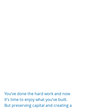
You’ve done the hard work and now 
it’s time to enjoy what you’ve built. 
But preserving capital and creating a 