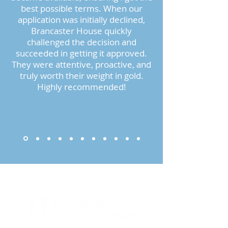
best possible terms. When our
application was initially declined,
Brancaster House quickly
challenged the decision and
succeeded in getting it approved.
They were attentive, proactive, and
truly worth their weight in gold.
Highly recommended!