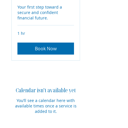
Your first step toward a
secure and confident
financial future.
1 hr
Book Now
Calendar isn’t available yet
You’ll see a calendar here with
available times once a service is
added to it.