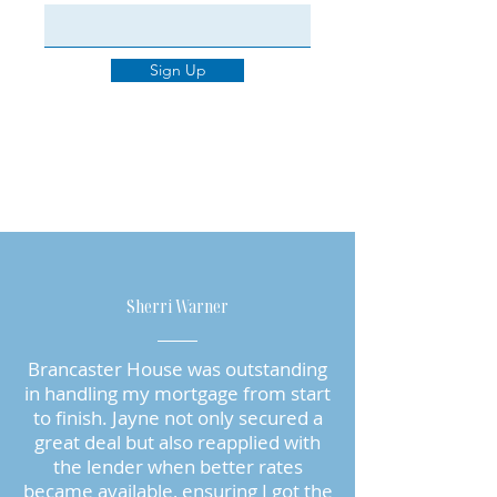
Sign Up
Sherri Warner
Brancaster House was outstanding
in handling my mortgage from start
to finish. Jayne not only secured a
great deal but also reapplied with
the lender when better rates
became available, ensuring I got the