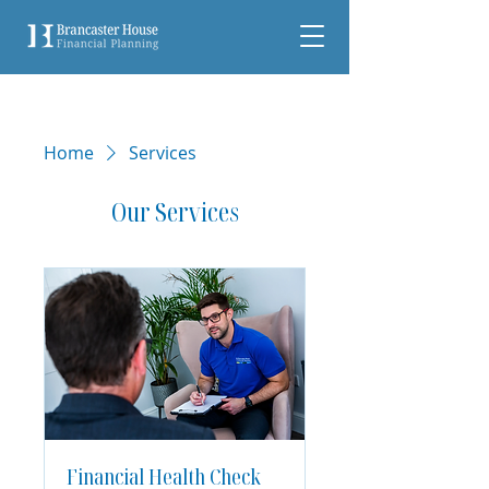
Home
Services
Our Services
Financial Health Check