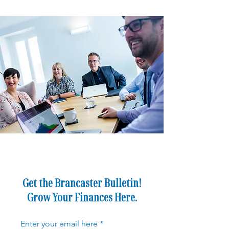
Get the Brancaster Bulletin!
Grow Your Finances Here.
Enter your email here