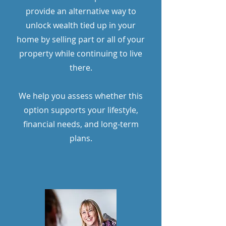
provide an alternative way to
unlock wealth tied up in your
home by selling part or all of your
property while continuing to live
there.
We help you assess whether this
option supports your lifestyle,
financial needs, and long-term
plans.