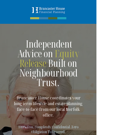
Independent
Advice on
Equity
Release
Built on
Neighbourhood
Trust.
Brancaster House coordinates your
long-term lifestyle and estate planning
face-to-face from our local Norfolk
office.
100% Free. Completely Confidential. Zero
Obligation To Proceed.