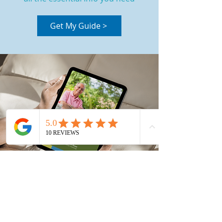
Get My Guide >
Book Your Health Check