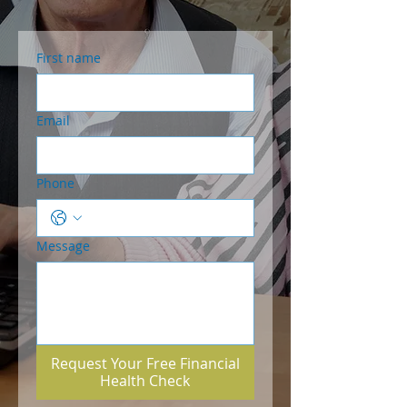
First name
Email
Phone
Message
Request Your Free Financial
Health Check