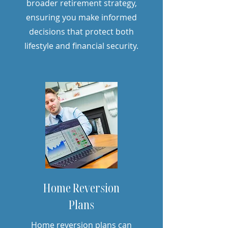
broader retirement strategy,
ensuring you make informed
decisions that protect both
lifestyle and financial security.
Home Reversion
Plans
Home reversion plans can