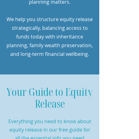
planning matters.
We help you structure equity release
strategically, balancing access to
funds today with inheritance
planning, family wealth preservation,
and long-term financial wellbeing.
Your Guide to Equity
Release
Everything you need to know about
equity release in our free guide for
all the essential info you need