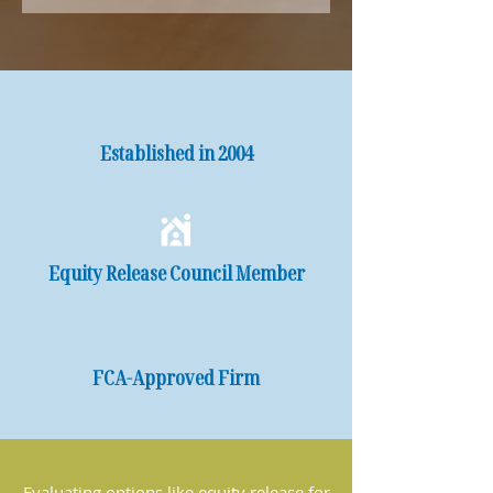
Established in 2004
Equity Release Council Member
FCA-Approved Firm
Evaluating options like equity release for