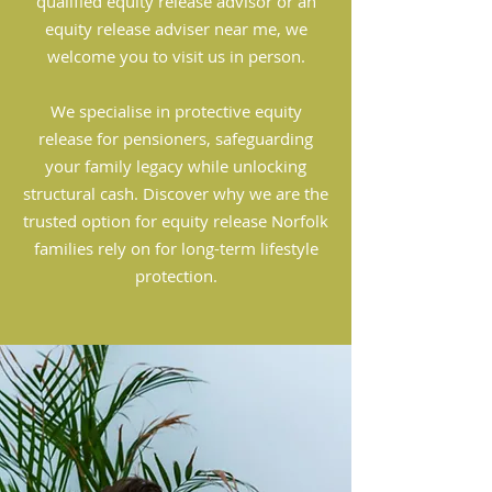
qualified equity release advisor or an
equity release adviser near me, we
welcome you to visit us in person.
We specialise in protective equity
release for pensioners, safeguarding
your family legacy while unlocking
structural cash. Discover why we are the
trusted option for equity release Norfolk
families rely on for long-term lifestyle
protection.