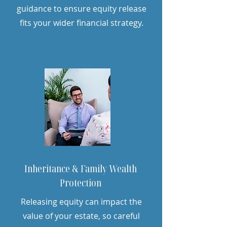
guidance to ensure equity release
fits your wider financial strategy.
Inheritance & Family Wealth
Protection
Releasing equity can impact the
value of your estate, so careful