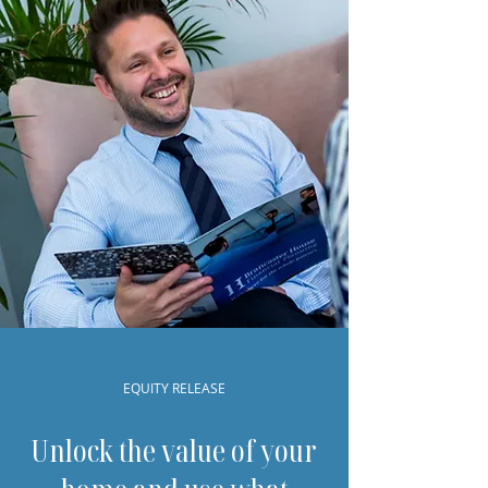
EQUITY RELEASE
Unlock the value of your