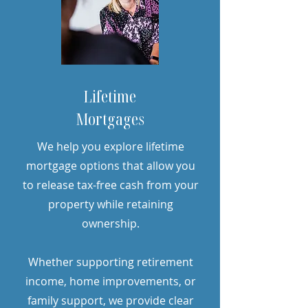
Lifetime
Mortgages
We help you explore lifetime
mortgage options that allow you
to release tax-free cash from your
property while retaining
ownership.
Whether supporting retirement
income, home improvements, or
family support, we provide clear