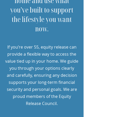
home and use what
you’ve built to support
the lifestyle you want
now.
If you’re over 55, equity release can
provide a flexible way to access the
value tied up in your home. We guide
you through your options clearly
and carefully, ensuring any decision
supports your long-term financial
security and personal goals. We are
proud members of the Equity
Release Council.