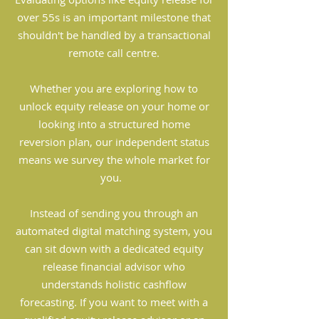
over 55s is an important milestone that
shouldn't be handled by a transactional
remote call centre.
Whether you are exploring how to
unlock equity release on your home or
looking into a structured home
reversion plan, our independent status
means we survey the whole market for
you.
Instead of sending you through an
automated digital matching system, you
can sit down with a dedicated equity
release financial advisor who
understands holistic cashflow
forecasting. If you want to meet with a