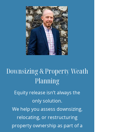
Downsizing & Property Weath
Planning
Equity release isn’t always the
only solution.
We help you assess downsizing,
relocating, or restructuring
property ownership as part of a