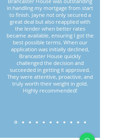
Brancaster House was outstanding
in handling my mortgage from start
to finish. Jayne not only secured a
great deal but also reapplied with
the lender when better rates
became available, ensuring I got the
best possible terms. When our
application was initially declined,
Brancaster House quickly
challenged the decision and
succeeded in getting it approved.
They were attentive, proactive, and
truly worth their weight in gold.
Highly recommended!