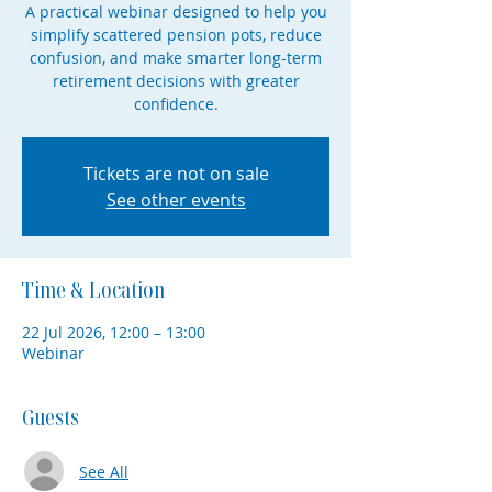
A practical webinar designed to help you
simplify scattered pension pots, reduce
confusion, and make smarter long-term
retirement decisions with greater
confidence.
Tickets are not on sale
See other events
Time & Location
22 Jul 2026, 12:00 – 13:00
Webinar
Guests
See All