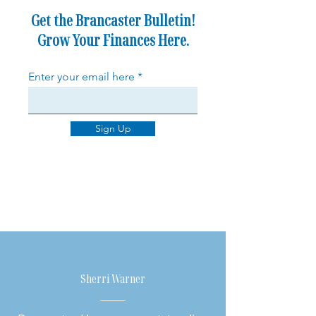
Get the Brancaster Bulletin!
Grow Your Finances Here.
Enter your email here
Sign Up
Sherri Warner