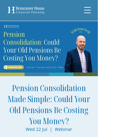
Pension Consolidation
Made Simple: Could Your
Old Pensions Be Costing
You Money?
Wed 22 Jul
  |  
Webinar