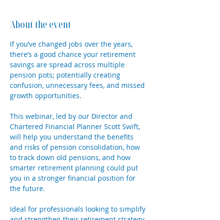
About the event
If you’ve changed jobs over the years, 
there’s a good chance your retirement 
savings are spread across multiple 
pension pots; potentially creating 
confusion, unnecessary fees, and missed 
growth opportunities. 
This webinar, led by our Director and 
Chartered Financial Planner Scott Swift, 
will help you understand the benefits 
and risks of pension consolidation, how 
to track down old pensions, and how 
smarter retirement planning could put 
you in a stronger financial position for 
the future. 
Ideal for professionals looking to simplify 
and strengthen their retirement strategy.