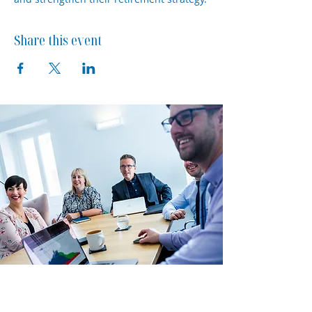
Share this event