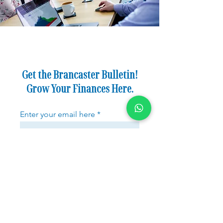
Get the Brancaster Bulletin!
Grow Your Finances Here.
Enter your email here
Sign Up