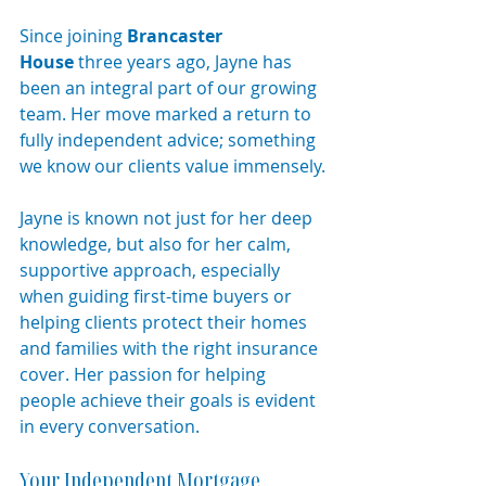
Since joining 
Brancaster 
House
 three years ago, Jayne has 
been an integral part of our growing 
team. Her move marked a return to 
fully independent advice; something 
we know our clients value immensely.
Jayne is known not just for her deep 
knowledge, but also for her calm, 
supportive approach, especially 
when guiding first-time buyers or 
helping clients protect their homes 
and families with the right insurance 
cover. Her passion for helping 
people achieve their goals is evident 
in every conversation.
Your Independent Mortgage 