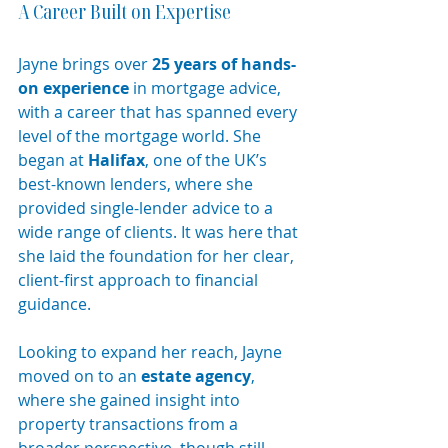
A Career Built on Expertise
Jayne brings over 
25 years of hands-
on experience
 in mortgage advice, 
with a career that has spanned every 
level of the mortgage world. She 
began at 
Halifax
, one of the UK’s 
best-known lenders, where she 
provided single-lender advice to a 
wide range of clients. It was here that 
she laid the foundation for her clear, 
client-first approach to financial 
guidance.
Looking to expand her reach, Jayne 
moved on to an 
estate agency
, 
where she gained insight into 
property transactions from a 
broader perspective, though still 