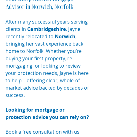
Advisor in Norwich, Norfolk
After many successful years serving 
clients in 
Cambridgeshire
, Jayne 
recently relocated to 
Norwich
, 
bringing her vast experience back 
home to Norfolk. Whether you’re 
buying your first property, re-
mortgaging, or looking to review 
your protection needs, Jayne is here 
to help—offering clear, whole-of-
market advice backed by decades of 
success.
Looking for mortgage or 
protection advice you can rely on?
Book a 
free consultation
 with us 