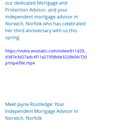
our dedicated Mortgage and 
Protection Advisor, and your 
independent mortgage advisor in 
Norwich, Norfolk who has celebrated 
her third anniversary with us this 
spring.
https://video.wixstatic.com/video/611d29_
d387e3d27adc4f11a273fdb6e3220b04/720
p/mp4/file.mp4
Meet Jayne Routledge: Your 
Independent Mortgage Advisor in 
Norwich, Norfolk