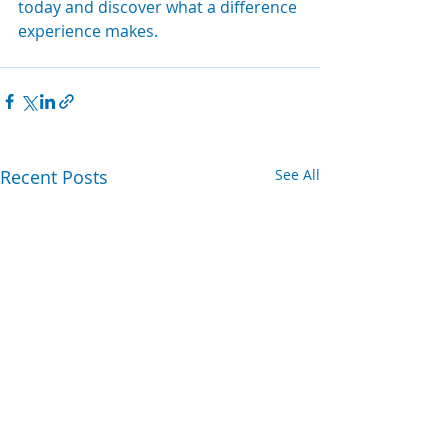
today and discover what a difference 
experience makes.
Recent Posts
See All