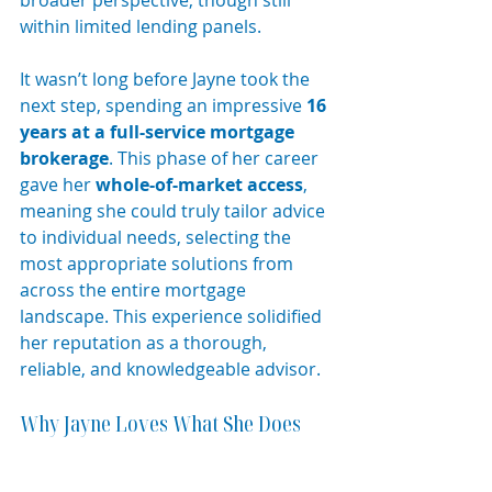
within limited lending panels.
It wasn’t long before Jayne took the 
next step, spending an impressive 
16 
years at a full-service mortgage 
brokerage
. This phase of her career 
gave her 
whole-of-market access
, 
meaning she could truly tailor advice 
to individual needs, selecting the 
most appropriate solutions from 
across the entire mortgage 
landscape. This experience solidified 
her reputation as a thorough, 
reliable, and knowledgeable advisor.
Why Jayne Loves What She Does