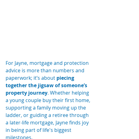
For Jayne, mortgage and protection 
advice is more than numbers and 
paperwork; it’s about 
piecing 
together the jigsaw of someone’s 
property journey
. Whether helping 
a young couple buy their first home, 
supporting a family moving up the 
ladder, or guiding a retiree through 
a later-life mortgage, Jayne finds joy 
in being part of life's biggest 
milestones.