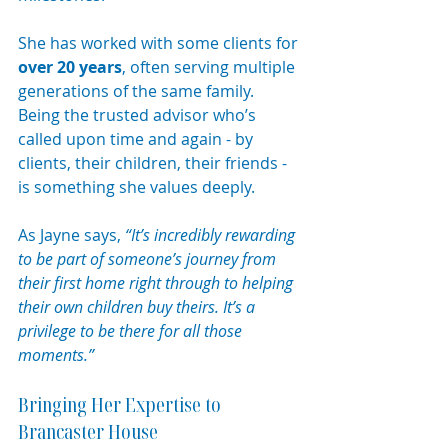
She has worked with some clients for 
over 20 years
, often serving multiple 
generations of the same family. 
Being the trusted advisor who’s 
called upon time and again - by 
clients, their children, their friends - 
is something she values deeply. 
As Jayne says, 
“It’s incredibly rewarding 
to be part of someone’s journey from 
their first home right through to helping 
their own children buy theirs. It’s a 
privilege to be there for all those 
moments.”
Bringing Her Expertise to 
Brancaster House