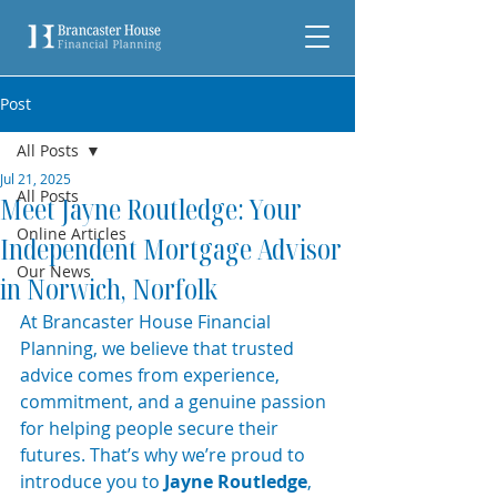
Post
All Posts
Jul 21, 2025
All Posts
Meet Jayne Routledge: Your
Online Articles
Independent Mortgage Advisor
Our News
in Norwich, Norfolk
At Brancaster House Financial 
Planning, we believe that trusted 
advice comes from experience, 
commitment, and a genuine passion 
for helping people secure their 
futures. That’s why we’re proud to 
introduce you to 
Jayne Routledge
, 