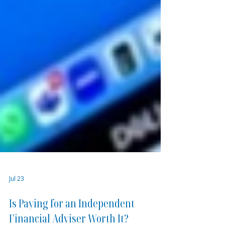
Jul 23