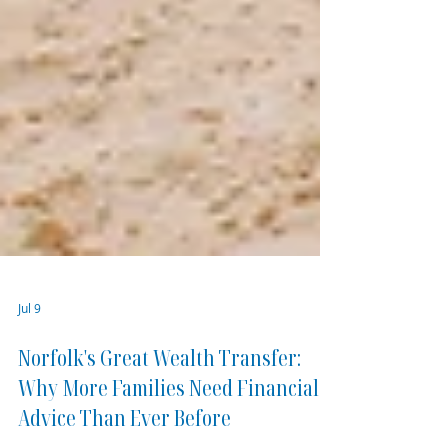
Jul 9
Norfolk's Great Wealth Transfer: