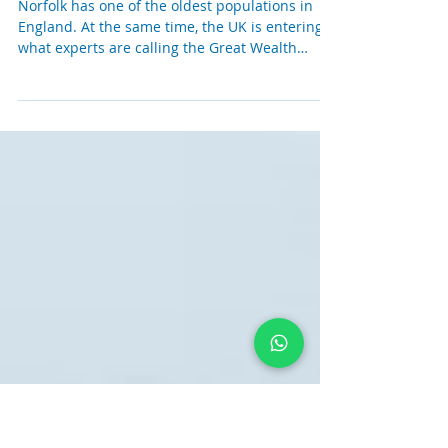
Why More Families Need Financial
Advice Than Ever Before
Norfolk has one of the oldest populations in
England. At the same time, the UK is entering
what experts are calling the Great Wealth
Transfer; an estimated £7 trillion is expected to
pass between generations over the next 25
years. For many families across Norfolk, this
won't simply be an inheritance. It could be the
single biggest financial event they ever
experience. Yet despite the scale of wealth
expected to change hands, only around 9% of
UK adults receive professional f