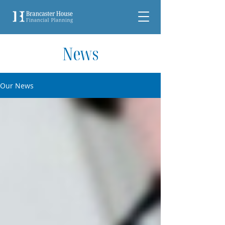
News
Our News