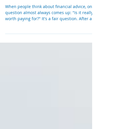
Is Paying for an Independent
Financial Adviser Worth It?
When people think about financial advice, one
question almost always comes up: "Is it really
worth paying for?" It's a fair question. After all,
there is more financial information available
today than ever before. You can research
investments online, compare pensions in
minutes and ask AI almost any financial
question. So why do thousands of people still
choose to work with an independent financial
adviser? The answer is surprisingly simple. The
real value of financial advic