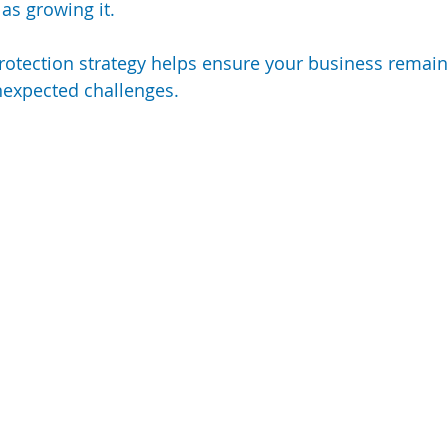
 as growing it.
rotection strategy helps ensure your business remains 
unexpected challenges.