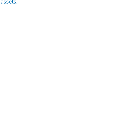
 assets.