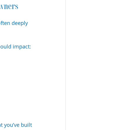
Owners
ften deeply 
could impact:
 you’ve built 