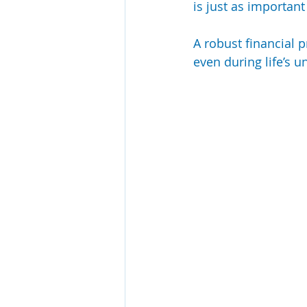
is just as important
A robust financial p
even during life’s 