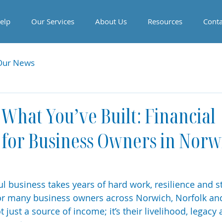
elp
Our Services
About Us
Resources
Conta
Our News
 What You’ve Built: Financial
 for Business Owners in Norw
l business takes years of hard work, resilience and st
or many business owners across Norwich, Norfolk and 
 just a source of income; it’s their livelihood, legacy