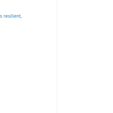
resilient, 