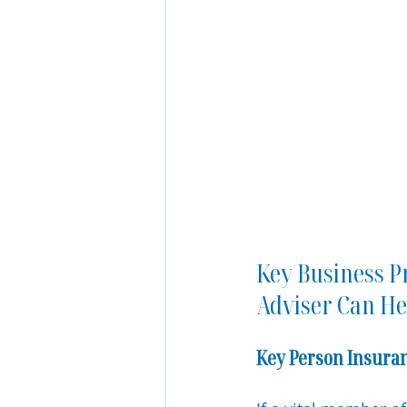
Key Business P
Adviser Can He
Key Person Insura