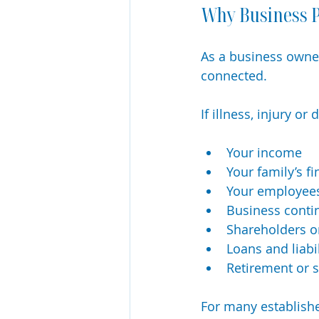
Why Business P
As a business owner
connected.
If illness, injury 
Your income
Your family’s fi
Your employee
Business conti
Shareholders o
Loans and liabil
Retirement or 
For many establishe