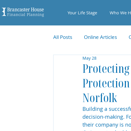
Your Life Stage
Who We H
All Posts
Online Articles
May 28
Protecting
Protection
Norfolk
Building a successfu
decision-making. F
their company is not