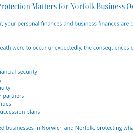
rotection Matters for Norfolk Business 
, your personal finances and business finances are o
or death were to occur unexpectedly, the consequences 
nancial security
s
nuity
r partners
ities
succession plans
d businesses in Norwich and Norfolk, protecting what