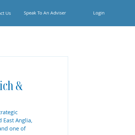
Speak To An Adviser
Login
ct Us
ich &
rategic 
East Anglia, 
 and one of 