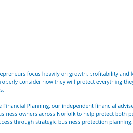
epreneurs focus heavily on growth, profitability and 
roperly consider how they will protect everything they’
s.
 Financial Planning, our independent financial advis
usiness owners across Norfolk to help protect both p
cess through strategic business protection planning.