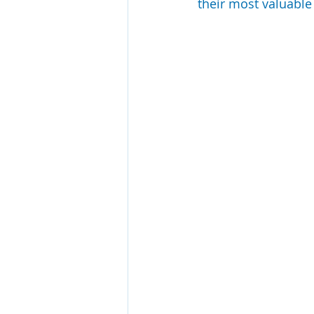
their most valuable