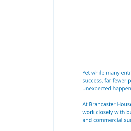
Yet while many entr
success, far fewer p
unexpected happen
At Brancaster House
work closely with b
and commercial suc