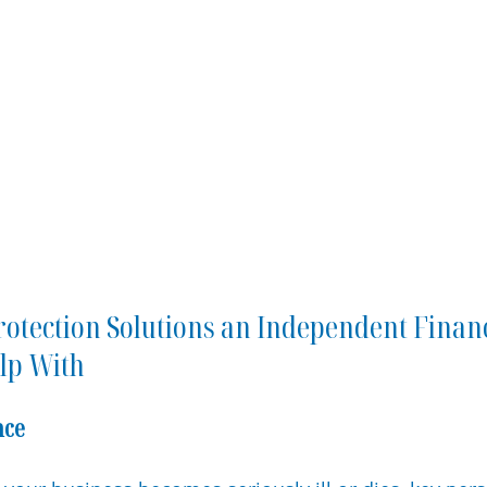
rotection Solutions an Independent Financ
lp With
nce