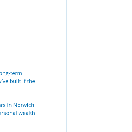
long-term 
ve built if the 
ers in Norwich 
ersonal wealth 