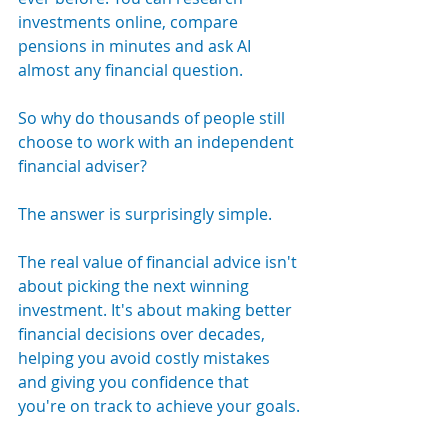
investments online, compare 
pensions in minutes and ask AI 
almost any financial question.
So why do thousands of people still 
choose to work with an independent 
financial adviser?
The answer is surprisingly simple.
The real value of financial advice isn't 
about picking the next winning 
investment. It's about making better 
financial decisions over decades, 
helping you avoid costly mistakes 
and giving you confidence that 
you're on track to achieve your goals.