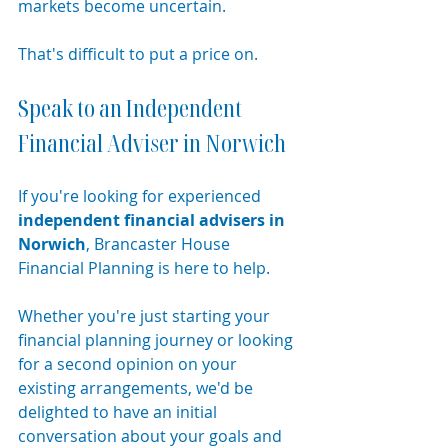
markets become uncertain.
That's difficult to put a price on.
Speak to an Independent 
Financial Adviser in Norwich
If you're looking for experienced 
independent financial advisers in 
Norwich
, Brancaster House 
Financial Planning is here to help.
Whether you're just starting your 
financial planning journey or looking 
for a second opinion on your 
existing arrangements, we'd be 
delighted to have an initial 
conversation about your goals and 