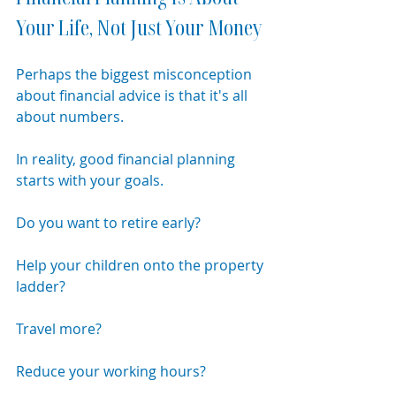
Your Life, Not Just Your Money
Perhaps the biggest misconception 
about financial advice is that it's all 
about numbers.
In reality, good financial planning 
starts with your goals.
Do you want to retire early?
Help your children onto the property 
ladder?
Travel more?
Reduce your working hours?