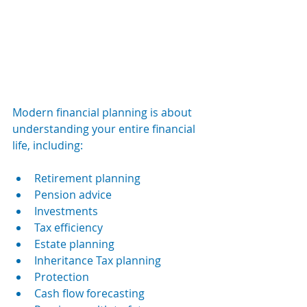
Modern financial planning is about 
understanding your entire financial 
life, including:
Retirement planning
Pension advice
Investments
Tax efficiency
Estate planning
Inheritance Tax planning
Protection
Cash flow forecasting