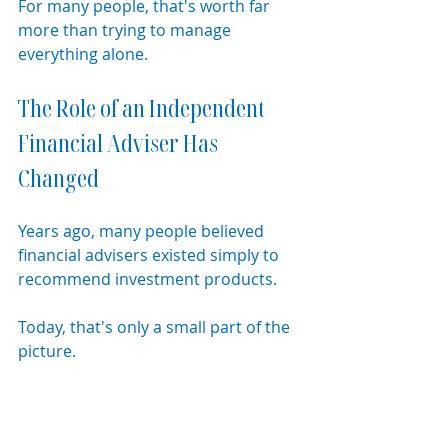
For many people, that's worth far 
more than trying to manage 
everything alone.
The Role of an Independent 
Financial Adviser Has 
Changed
Years ago, many people believed 
financial advisers existed simply to 
recommend investment products.
Today, that's only a small part of the 
picture.