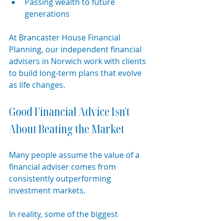
Passing wealth to future 
generations
At Brancaster House Financial 
Planning, our independent financial 
advisers in Norwich work with clients 
to build long-term plans that evolve 
as life changes.
Good Financial Advice Isn't 
About Beating the Market
Many people assume the value of a 
financial adviser comes from 
consistently outperforming 
investment markets.
In reality, some of the biggest 