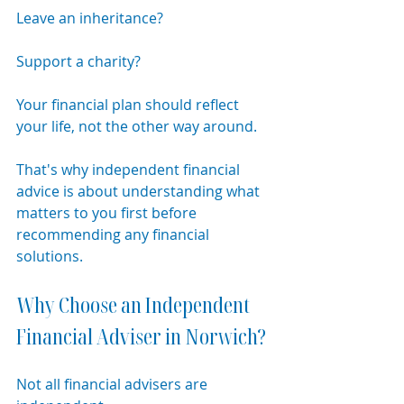
Leave an inheritance?
Support a charity?
Your financial plan should reflect 
your life, not the other way around.
That's why independent financial 
advice is about understanding what 
matters to you first before 
recommending any financial 
solutions.
Why Choose an Independent 
Financial Adviser in Norwich?
Not all financial advisers are 