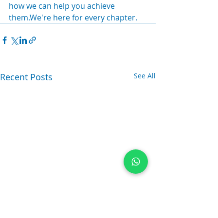
how we can help you achieve 
them.We're here for every chapter.
Recent Posts
See All