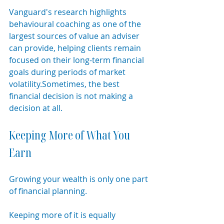
Vanguard's research highlights 
behavioural coaching as one of the 
largest sources of value an adviser 
can provide, helping clients remain 
focused on their long-term financial 
goals during periods of market 
volatility.Sometimes, the best 
financial decision is not making a 
decision at all.
Keeping More of What You 
Earn
Growing your wealth is only one part 
of financial planning.
Keeping more of it is equally 