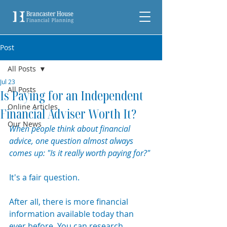
Post
All Posts
Jul 23
All Posts
Is Paying for an Independent
Online Articles
Financial Adviser Worth It?
Our News
When people think about financial 
advice, one question almost always 
comes up: "Is it really worth paying for?"
It's a fair question.
After all, there is more financial 
information available today than 
ever before. You can research 