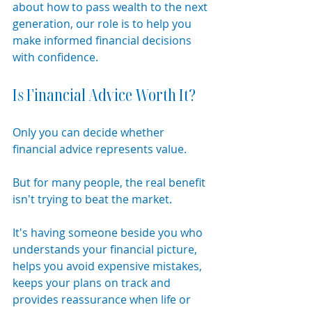
about how to pass wealth to the next 
generation, our role is to help you 
make informed financial decisions 
with confidence.
Is Financial Advice Worth It?
Only you can decide whether 
financial advice represents value.
But for many people, the real benefit 
isn't trying to beat the market.
It's having someone beside you who 
understands your financial picture, 
helps you avoid expensive mistakes, 
keeps your plans on track and 
provides reassurance when life or 