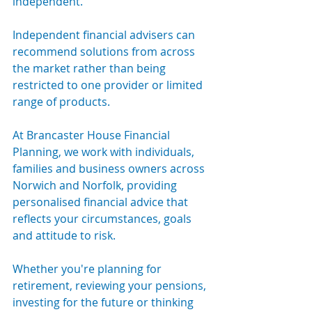
independent.
Independent financial advisers can 
recommend solutions from across 
the market rather than being 
restricted to one provider or limited 
range of products.
At Brancaster House Financial 
Planning, we work with individuals, 
families and business owners across 
Norwich and Norfolk, providing 
personalised financial advice that 
reflects your circumstances, goals 
and attitude to risk.
Whether you're planning for 
retirement, reviewing your pensions, 
investing for the future or thinking 