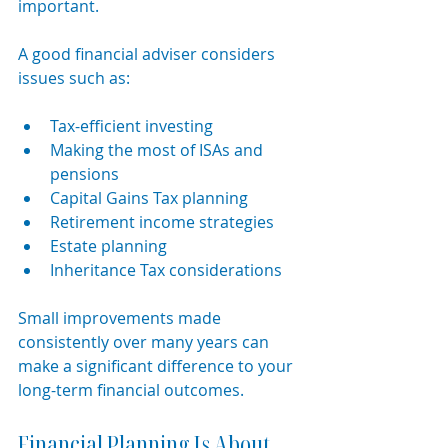
important.
A good financial adviser considers 
issues such as:
Tax-efficient investing
Making the most of ISAs and 
pensions
Capital Gains Tax planning
Retirement income strategies
Estate planning
Inheritance Tax considerations
Small improvements made 
consistently over many years can 
make a significant difference to your 
long-term financial outcomes.
Financial Planning Is About 