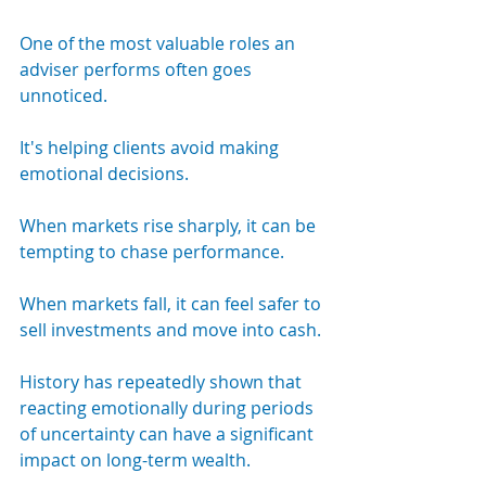
One of the most valuable roles an 
adviser performs often goes 
unnoticed.
It's helping clients avoid making 
emotional decisions.
When markets rise sharply, it can be 
tempting to chase performance.
When markets fall, it can feel safer to 
sell investments and move into cash.
History has repeatedly shown that 
reacting emotionally during periods 
of uncertainty can have a significant 
impact on long-term wealth.