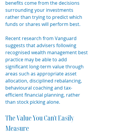
benefits come from the decisions 
surrounding your investments 
rather than trying to predict which 
funds or shares will perform best.
Recent research from Vanguard 
suggests that advisers following 
recognised wealth management best 
practice may be able to add 
significant long-term value through 
areas such as appropriate asset 
allocation, disciplined rebalancing, 
behavioural coaching and tax-
efficient financial planning, rather 
than stock picking alone.
The Value You Can't Easily 
Measure