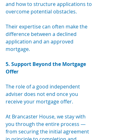
and how to structure applications to 
overcome potential obstacles. 
Their expertise can often make the 
difference between a declined 
application and an approved 
mortgage.
5. Support Beyond the Mortgage 
Offer
The role of a good independent 
adviser does not end once you 
receive your mortgage offer. 
At Brancaster House, we stay with 
you through the entire process — 
from securing the initial agreement 
in principle to completion and 