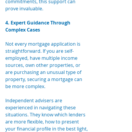
commitments, this support can 
prove invaluable.
4. Expert Guidance Through 
Complex Cases
Not every mortgage application is 
straightforward. If you are self-
employed, have multiple income 
sources, own other properties, or 
are purchasing an unusual type of 
property, securing a mortgage can 
be more complex.
Independent advisers are 
experienced in navigating these 
situations. They know which lenders 
are more flexible, how to present 
your financial profile in the best light, 