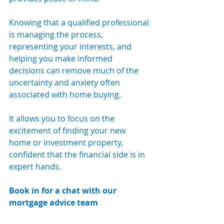
Knowing that a qualified professional 
is managing the process, 
representing your interests, and 
helping you make informed 
decisions can remove much of the 
uncertainty and anxiety often 
associated with home buying.
It allows you to focus on the 
excitement of finding your new 
home or investment property, 
confident that the financial side is in 
expert hands.
Book in for a chat with our 
mortgage advice team