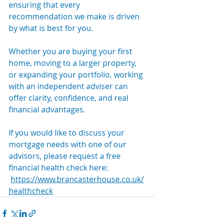
ensuring that every 
recommendation we make is driven 
by what is best for you.
Whether you are buying your first 
home, moving to a larger property, 
or expanding your portfolio, working 
with an independent adviser can 
offer clarity, confidence, and real 
financial advantages.
If you would like to discuss your 
mortgage needs with one of our 
advisors, please request a free 
financial health check here: 
https://www.brancasterhouse.co.uk/
healthcheck