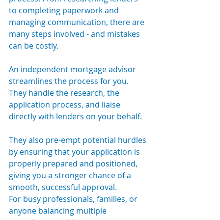
to completing paperwork and 
managing communication, there are 
many steps involved - and mistakes 
can be costly.
An independent mortgage advisor 
streamlines the process for you. 
They handle the research, the 
application process, and liaise 
directly with lenders on your behalf. 
They also pre-empt potential hurdles 
by ensuring that your application is 
properly prepared and positioned, 
giving you a stronger chance of a 
smooth, successful approval.
For busy professionals, families, or 
anyone balancing multiple 