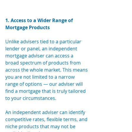
1. Access to a Wider Range of 
Mortgage Products
Unlike advisers tied to a particular 
lender or panel, an independent 
mortgage adviser can access a 
broad spectrum of products from 
across the whole market. This means 
you are not limited to a narrow 
range of options — our adviser will 
find a mortgage that is truly tailored 
to your circumstances.
An independent adviser can identify 
competitive rates, flexible terms, and 
niche products that may not be 