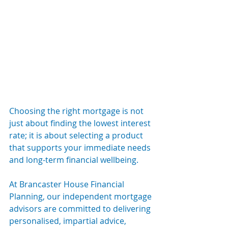
Choosing the right mortgage is not 
just about finding the lowest interest 
rate; it is about selecting a product 
that supports your immediate needs 
and long-term financial wellbeing.
At Brancaster House Financial 
Planning, our independent mortgage 
advisors are committed to delivering 
personalised, impartial advice, 