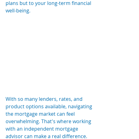
plans but to your long-term financial 
well-being.
With so many lenders, rates, and 
product options available, navigating 
the mortgage market can feel 
overwhelming. That's where working 
with an independent mortgage 
advisor can make a real difference.