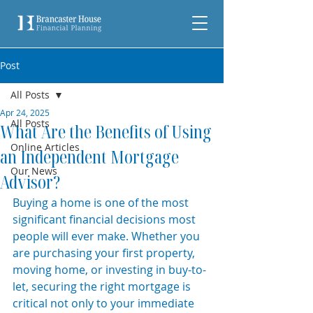
Post
All Posts
Apr 24, 2025
All Posts
What Are the Benefits of Using
Online Articles
an Independent Mortgage
Our News
Advisor?
Buying a home is one of the most 
significant financial decisions most 
people will ever make. Whether you 
are purchasing your first property, 
moving home, or investing in buy-to-
let, securing the right mortgage is 
critical not only to your immediate 