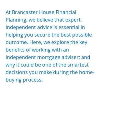
At Brancaster House Financial 
Planning, we believe that expert, 
independent advice is essential in 
helping you secure the best possible 
outcome. Here, we explore the key 
benefits of working with an 
independent mortgage adviser; and 
why it could be one of the smartest 
decisions you make during the home-
buying process.