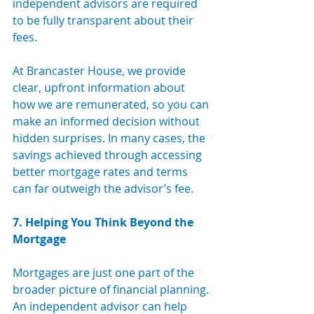
independent advisors are required 
to be fully transparent about their 
fees. 
At Brancaster House, we provide 
clear, upfront information about 
how we are remunerated, so you can 
make an informed decision without 
hidden surprises. In many cases, the 
savings achieved through accessing 
better mortgage rates and terms 
can far outweigh the advisor’s fee.
7. Helping You Think Beyond the 
Mortgage
Mortgages are just one part of the 
broader picture of financial planning. 
An independent advisor can help 