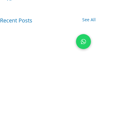
Recent Posts
See All
Comments