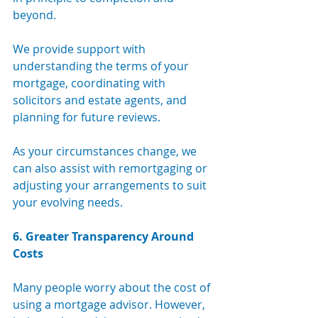
beyond.
We provide support with 
understanding the terms of your 
mortgage, coordinating with 
solicitors and estate agents, and 
planning for future reviews. 
As your circumstances change, we 
can also assist with remortgaging or 
adjusting your arrangements to suit 
your evolving needs.
6. Greater Transparency Around 
Costs
Many people worry about the cost of 
using a mortgage advisor. However, 