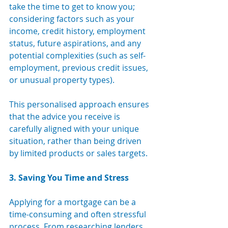
take the time to get to know you; 
considering factors such as your 
income, credit history, employment 
status, future aspirations, and any 
potential complexities (such as self-
employment, previous credit issues, 
or unusual property types).
This personalised approach ensures 
that the advice you receive is 
carefully aligned with your unique 
situation, rather than being driven 
by limited products or sales targets.
3. Saving You Time and Stress
Applying for a mortgage can be a 
time-consuming and often stressful 
process. From researching lenders 