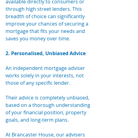
available directly to consumers or 
through high street lenders. This 
breadth of choice can significantly 
improve your chances of securing a 
mortgage that fits your needs and 
saves you money over time.
2. Personalised, Unbiased Advice
An independent mortgage adviser 
works solely in your interests, not 
those of any specific lender. 
Their advice is completely unbiased, 
based on a thorough understanding 
of your financial position, property 
goals, and long-term plans.
At Brancaster House, our advisers 