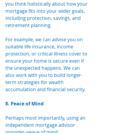
you think holistically about how your 
mortgage fits into your wider goals, 
including protection, savings, and 
retirement planning.
For example, we can advise you on 
suitable life insurance, income 
protection, or critical illness cover to 
ensure your home is secure even if 
the unexpected happens. We can 
also work with you to build longer-
term strategies for wealth 
accumulation and financial security.
8. Peace of Mind
Perhaps most importantly, using an 
independent mortgage advisor 
provides peace of mind. 