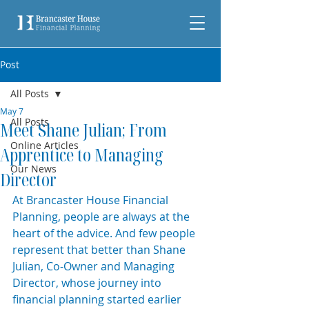
Post
All Posts
May 7
All Posts
Meet Shane Julian; From
Online Articles
Apprentice to Managing
Our News
Director
At Brancaster House Financial 
Planning, people are always at the 
heart of the advice. And few people 
represent that better than Shane 
Julian, Co-Owner and Managing 
Director, whose journey into 
financial planning started earlier 