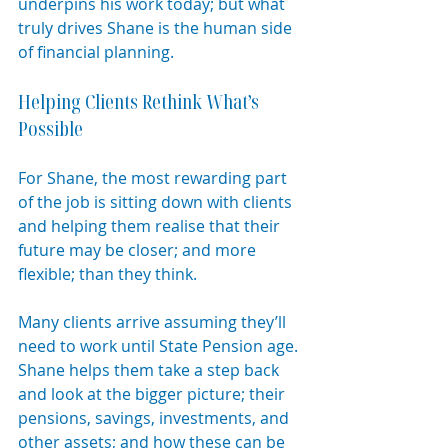
underpins his work today; but what 
truly drives Shane is the human side 
of financial planning.
Helping Clients Rethink What’s 
Possible
For Shane, the most rewarding part 
of the job is sitting down with clients 
and helping them realise that their 
future may be closer; and more 
flexible; than they think.
Many clients arrive assuming they’ll 
need to work until State Pension age. 
Shane helps them take a step back 
and look at the bigger picture; their 
pensions, savings, investments, and 
other assets; and how these can be 