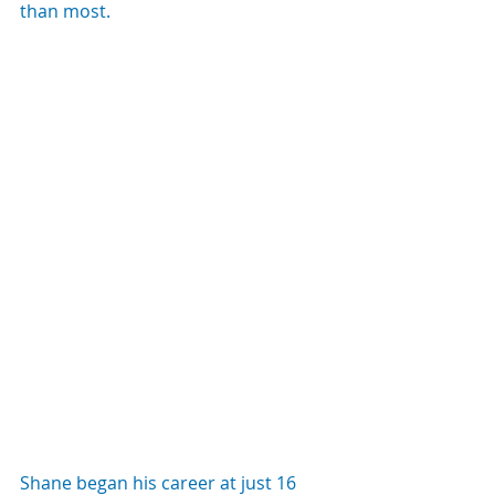
than most.
Shane began his career at just 16 