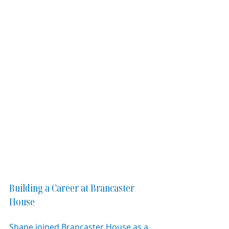
Building a Career at Brancaster 
House
Shane joined Brancaster House as a 