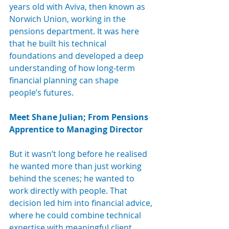
years old with Aviva, then known as 
Norwich Union, working in the 
pensions department. It was here 
that he built his technical 
foundations and developed a deep 
understanding of how long-term 
financial planning can shape 
people’s futures.
Meet Shane Julian; From Pensions 
Apprentice to Managing Director
But it wasn’t long before he realised 
he wanted more than just working 
behind the scenes; he wanted to 
work directly with people. That 
decision led him into financial advice, 
where he could combine technical 
expertise with meaningful client 