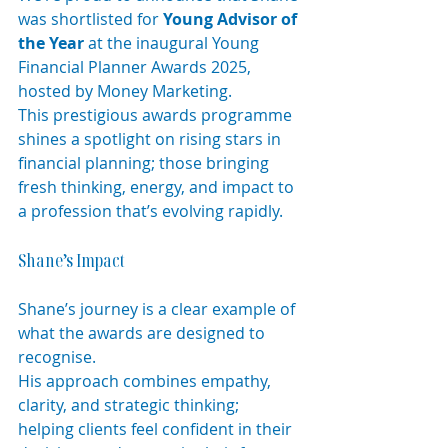
was shortlisted for 
Young Advisor of 
the Year
 at the inaugural Young 
Financial Planner Awards 2025, 
hosted by Money Marketing.
This prestigious awards programme 
shines a spotlight on rising stars in 
financial planning; those bringing 
fresh thinking, energy, and impact to 
a profession that’s evolving rapidly.
Shane’s Impact
Shane’s journey is a clear example of 
what the awards are designed to 
recognise.
His approach combines empathy, 
clarity, and strategic thinking; 
helping clients feel confident in their 