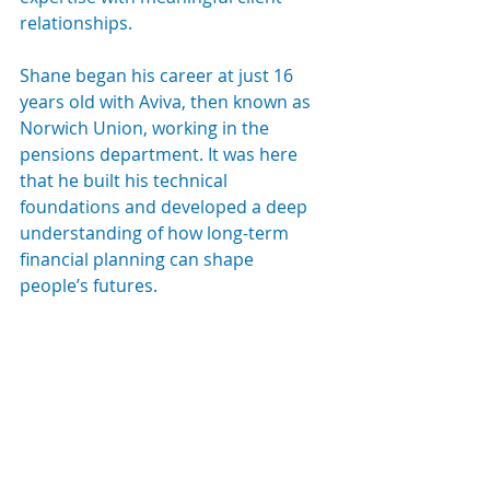
relationships.
Shane began his career at just 16 
years old with Aviva, then known as 
Norwich Union, working in the 
pensions department. It was here 
that he built his technical 
foundations and developed a deep 
understanding of how long-term 
financial planning can shape 
people’s futures.