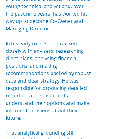
young technical analyst and, over 
the past nine years, has worked his 
way up to become Co-Owner and 
Managing Director.
In his early role, Shane worked 
closely with advisers; researching 
client plans, analysing financial 
positions, and making 
recommendations backed by robust 
data and clear strategy. He was 
responsible for producing detailed 
reports that helped clients 
understand their options and make 
informed decisions about their 
future.
That analytical grounding still 