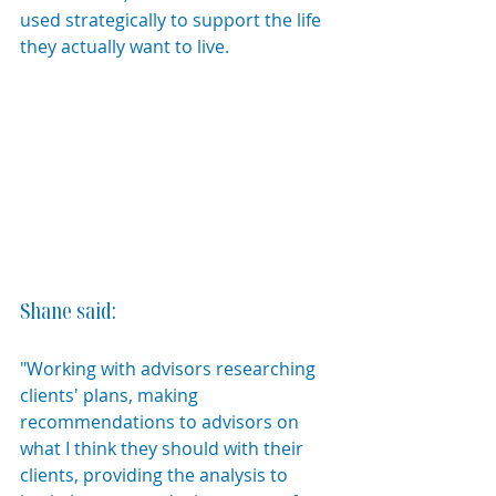
used strategically to support the life 
they actually want to live.
Shane said:
"Working with advisors researching 
clients' plans, making 
recommendations to advisors on 
what I think they should with their 
clients, providing the analysis to 