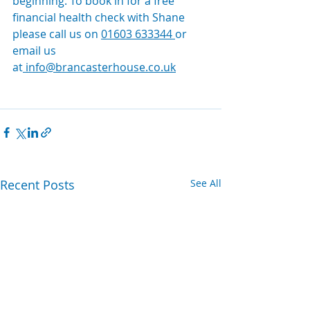
beginning. To book in for a free 
financial health check with Shane 
please call us on 
01603 633344
or 
email us 
at
info@brancasterhouse.co.uk
Recent Posts
See All