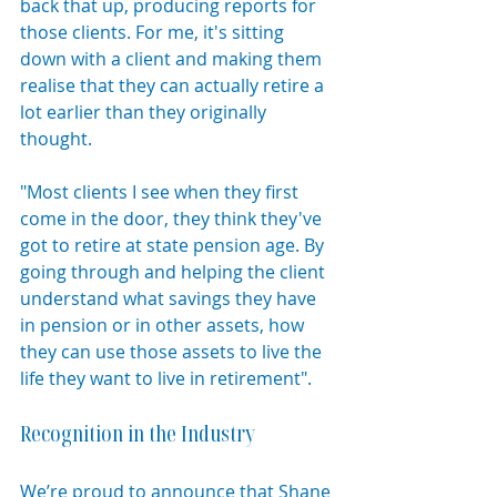
back that up, producing reports for 
those clients. For me, it's sitting 
down with a client and making them 
realise that they can actually retire a 
lot earlier than they originally 
thought.
"Most clients I see when they first 
come in the door, they think they've 
got to retire at state pension age. By 
going through and helping the client 
understand what savings they have 
in pension or in other assets, how 
they can use those assets to live the 
life they want to live in retirement".
Recognition in the Industry
We’re proud to announce that Shane 