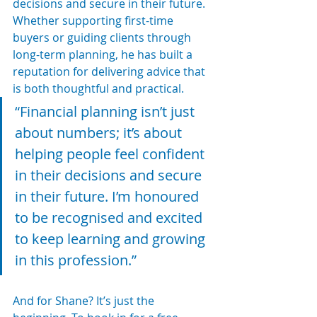
decisions and secure in their future. 
Whether supporting first-time 
buyers or guiding clients through 
long-term planning, he has built a 
reputation for delivering advice that 
is both thoughtful and practical.
“Financial planning isn’t just 
about numbers; it’s about 
helping people feel confident 
in their decisions and secure 
in their future. I’m honoured 
to be recognised and excited 
to keep learning and growing 
in this profession.”
And for Shane? It’s just the 