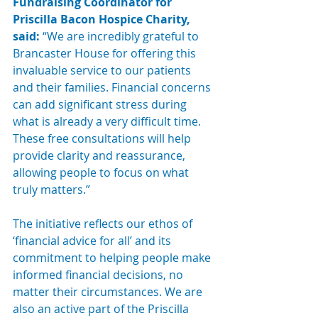
Fundraising Coordinator for 
Priscilla Bacon Hospice Charity, 
said: 
“We are incredibly grateful to 
Brancaster House for offering this 
invaluable service to our patients 
and their families. Financial concerns 
can add significant stress during 
what is already a very difficult time. 
These free consultations will help 
provide clarity and reassurance, 
allowing people to focus on what 
truly matters.”
The initiative reflects our ethos of 
‘financial advice for all’ and its 
commitment to helping people make 
informed financial decisions, no 
matter their circumstances. We are 
also an active part of the Priscilla 