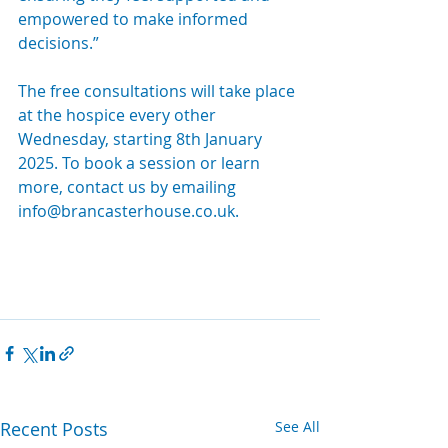
empowered to make informed 
decisions.”
The free consultations will take place 
at the hospice every other 
Wednesday, starting 8th January 
2025. To book a session or learn 
more, contact us by emailing 
info@brancasterhouse.co.uk
.
Recent Posts
See All