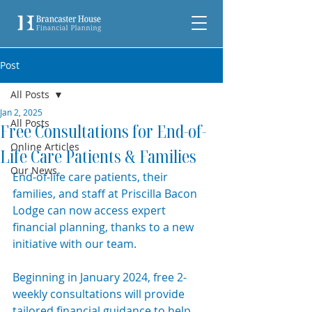
Post
All Posts
Jan 2, 2025
All Posts
Free Consultations for End-of-
Online Articles
Life Care Patients & Families
Our News
E
nd-of-life care patients, their 
families, and staff at Priscilla Bacon 
Lodge can now access expert 
financial planning, thanks to a new 
initiative with our team.
Beginning in January 2024, free 2-
weekly consultations will provide 
tailored financial guidance to help 