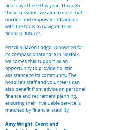
final days there this year. Through 
these sessions, we aim to ease that 
burden and empower individuals 
with the tools to navigate their 
financial futures.”
Priscilla Bacon Lodge, renowned for 
its compassionate care in Norfolk, 
welcomes this support as an 
opportunity to provide holistic 
assistance to its community. The 
hospice’s staff and volunteers can 
also benefit from advice on personal 
finance and retirement planning, 
ensuring their invaluable service is 
matched by financial stability.
Amy Wright, Event and 