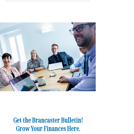
Matters More Than Ever for
Apprentice to Man
Business Owners
Director
Get the Brancaster Bulletin!
Grow Your Finances Here.