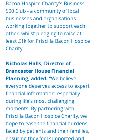
Bacon Hospice Charity’s 
Business 
500 Club
 - a community of local 
businesses and organisations 
working together to support each 
other, whilst pledging to raise at 
least £1k for Priscilla Bacon Hospice 
Charity.
Nicholas Halls, Director of 
Brancaster House Financial 
Planning, added:
 “We believe 
everyone deserves access to expert 
financial information, especially 
during life’s most challenging 
moments. By partnering with 
Priscilla Bacon Hospice Charity, we 
hope to ease the financial burdens 
faced by patients and their families, 
ensuring they feel supported and 