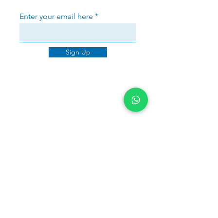
Enter your email here
Sign Up
Sherri Warner
Brancaster House was outstanding
in handling my mortgage from start
to finish. Jayne not only secured a
great deal but also reapplied with