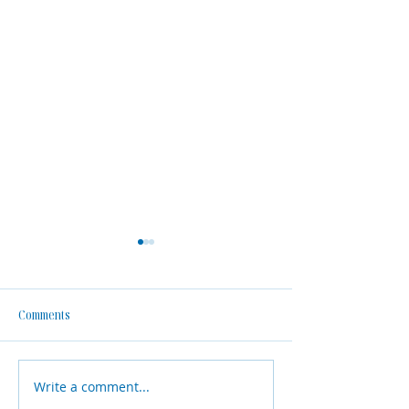
Comments
Write a comment...
Why Financial Planning
Meet Shane Julian