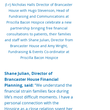
(l-r) Nicholas Halls Director of Brancaster 
House with Hugo Stevenson, Head of 
Fundraising and Communications at 
Priscilla Bacon Hospice celebrate a new 
partnership bringing free financial 
consultations to patients, their families 
and staff with Shane Julian, Director from 
Brancaster House and Amy Wright, 
Fundraising & Events Co-ordinator at 
Priscilla Bacon Hospice
Shane Julian, Director of 
Brancaster House Financial 
Planning, said: 
“We understand the 
financial strain families face during 
life’s most difficult moments. I have a 
personal connection with the 
Hospice as a close relation spent her 