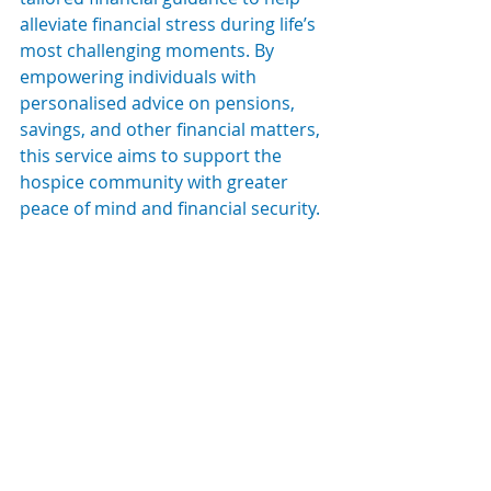
alleviate financial stress during life’s 
most challenging moments. By 
empowering individuals with 
personalised advice on pensions, 
savings, and other financial matters, 
this service aims to support the 
hospice community with greater 
peace of mind and financial security.