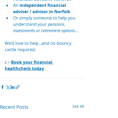
An 
independent financial 
adviser / advisor in Norfolk
Or simply someone to help you 
understand your 
pensions, 
investments or retirement options
…
We’d love to help...and no bouncy 
castle required.
👉 
Book your financial 
healthcheck today
Recent Posts
See All