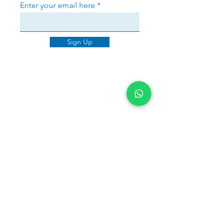
Enter your email here
Sign Up
Sherri Warner
Brancaster House was outstanding
in handling my mortgage from start
to finish. Jayne not only secured a
great deal but also reapplied with
the lender when better rates