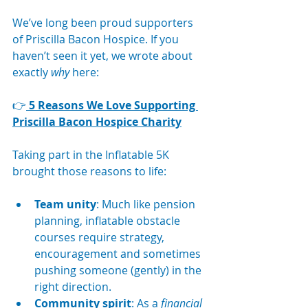
We’ve long been proud supporters 
of Priscilla Bacon Hospice. If you 
haven’t seen it yet, we wrote about 
exactly 
why
 here:
👉
5 Reasons We Love Supporting 
Priscilla Bacon Hospice Charity
Taking part in the Inflatable 5K 
brought those reasons to life:
Team unity
: Much like pension 
planning, inflatable obstacle 
courses require strategy, 
encouragement and sometimes 
pushing someone (gently) in the 
right direction.
Community spirit
: As a 
financial 