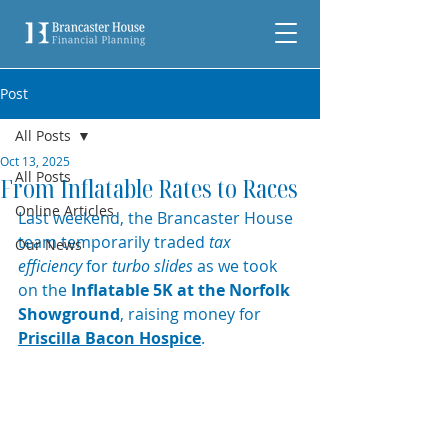
Post
All Posts
Oct 13, 2025
All Posts
From Inflatable Rates to Races
Online Articles
Last weekend, the Brancaster House 
team temporarily traded 
tax 
Our News
efficiency
 for 
turbo slides
 as we took 
on the 
Inflatable 5K at the Norfolk 
Showground
, raising money for 
Priscilla Bacon Hospice
.