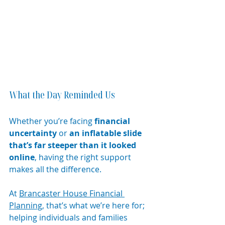
What the Day Reminded Us
Whether you’re facing 
financial 
uncertainty
 or 
an inflatable slide 
that’s far steeper than it looked 
online
, having the right support 
makes all the difference.
At 
Brancaster House Financial 
Planning
, that’s what we’re here for; 
helping individuals and families 