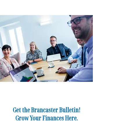
Business Owners
Director
Get the Brancaster Bulletin!
Grow Your Finances Here.