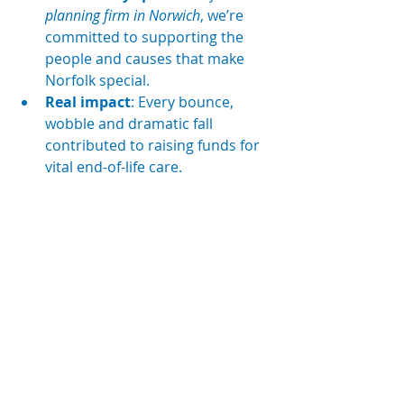
planning firm in Norwich
, we’re 
committed to supporting the 
people and causes that make 
Norfolk special.
Real impact
: Every bounce, 
wobble and dramatic fall 
contributed to raising funds for 
vital end-of-life care.