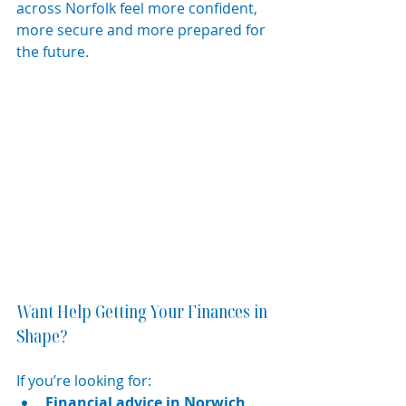
across Norfolk feel more confident, 
more secure and more prepared for 
the future.
Want Help Getting Your Finances in 
Shape?
If you’re looking for:
Financial advice in Norwich