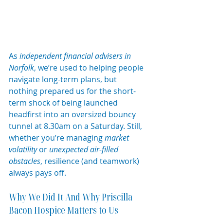
As 
independent financial advisers in 
Norfolk
, we’re used to helping people 
navigate long-term plans, but 
nothing prepared us for the short-
term shock of being launched 
headfirst into an oversized bouncy 
tunnel at 8.30am on a Saturday. Still, 
whether you’re managing 
market 
volatility
 or 
unexpected air-filled 
obstacles
, resilience (and teamwork) 
always pays off.
Why We Did It And Why Priscilla 
Bacon Hospice Matters to Us