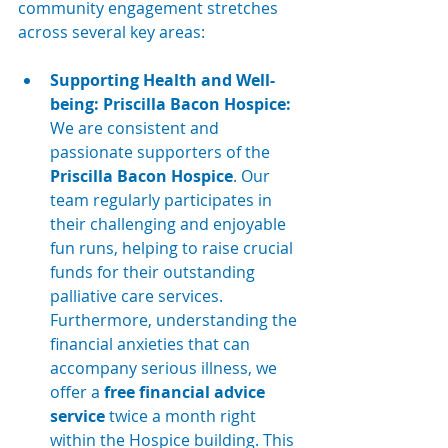
community engagement stretches 
across several key areas:
Supporting Health and Well-
being: Priscilla Bacon Hospice:
We are consistent and 
passionate supporters of the 
Priscilla Bacon Hospice
. Our 
team regularly participates in 
their challenging and enjoyable 
fun runs, helping to raise crucial 
funds for their outstanding 
palliative care services. 
Furthermore, understanding the 
financial anxieties that can 
accompany serious illness, we 
offer a 
free financial advice 
service
 twice a month right 
within the Hospice building. This 