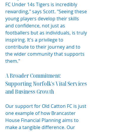
FC Under 14s Tigers is incredibly 
rewarding," says Scott. "Seeing these 
young players develop their skills 
and confidence, not just as 
footballers but as individuals, is truly 
inspiring. It's a privilege to 
contribute to their journey and to 
the wider community that supports 
them."
A Broader Commitment: 
Supporting Norfolk's Vital Services 
and Business Growth
Our support for Old Catton FC is just 
one example of how Brancaster 
House Financial Planning aims to 
make a tangible difference. Our 