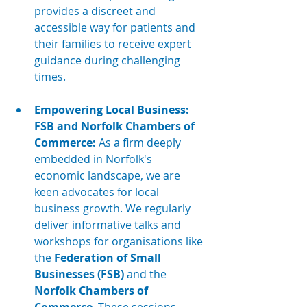
provides a discreet and 
accessible way for patients and 
their families to receive expert 
guidance during challenging 
times.
Empowering Local Business: 
FSB and Norfolk Chambers of 
Commerce:
 As a firm deeply 
embedded in Norfolk's 
economic landscape, we are 
keen advocates for local 
business growth. We regularly 
deliver informative talks and 
workshops for organisations like 
the 
Federation of Small 
Businesses (FSB)
 and the 
Norfolk Chambers of 
Commerce
. These sessions 