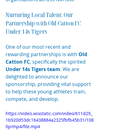
Nurturing Local Talent: Our 
Partnership with Old Catton FC 
Under 14s Tigers
One of our most recent and 
rewarding partnerships is with 
Old 
Catton FC
, specifically the spirited 
Under 14s Tigers team
. We are 
delighted to announce our 
sponsorship, providing vital support 
to help these young athletes train, 
compete, and develop.
https://video.wixstatic.com/video/611d29_
1b920d53dc16438884a2325fbfb45b31/108
0p/mp4/file.mp4