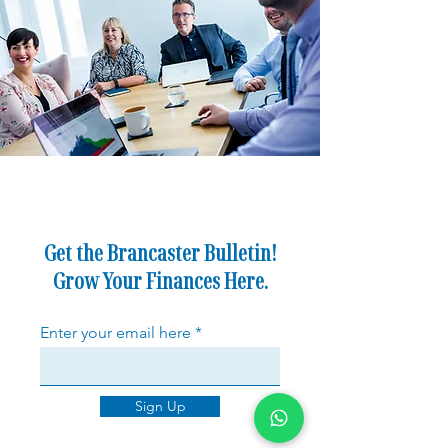
Get the Brancaster Bulletin!
Grow Your Finances Here.
Enter your email here
Sign Up