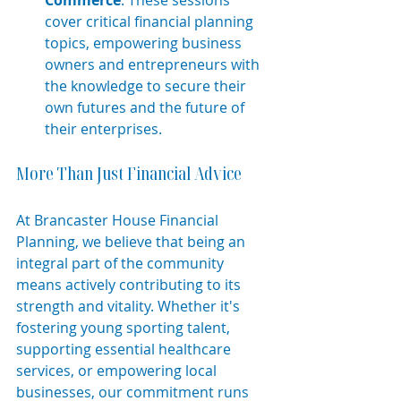
cover critical financial planning 
topics, empowering business 
owners and entrepreneurs with 
the knowledge to secure their 
own futures and the future of 
their enterprises.
More Than Just Financial Advice
At Brancaster House Financial 
Planning, we believe that being an 
integral part of the community 
means actively contributing to its 
strength and vitality. Whether it's 
fostering young sporting talent, 
supporting essential healthcare 
services, or empowering local 
businesses, our commitment runs 