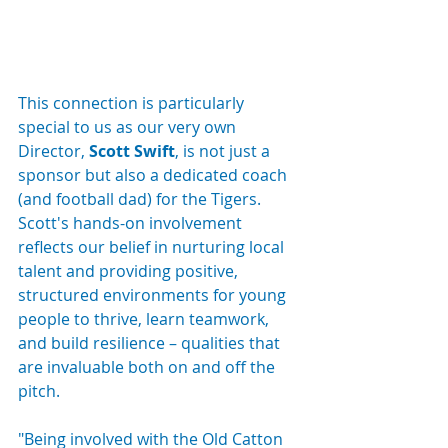
This connection is particularly 
special to us as our very own 
Director, 
Scott Swift
, is not just a 
sponsor but also a dedicated coach 
(and football dad) for the Tigers. 
Scott's hands-on involvement 
reflects our belief in nurturing local 
talent and providing positive, 
structured environments for young 
people to thrive, learn teamwork, 
and build resilience – qualities that 
are invaluable both on and off the 
pitch.
"Being involved with the Old Catton 