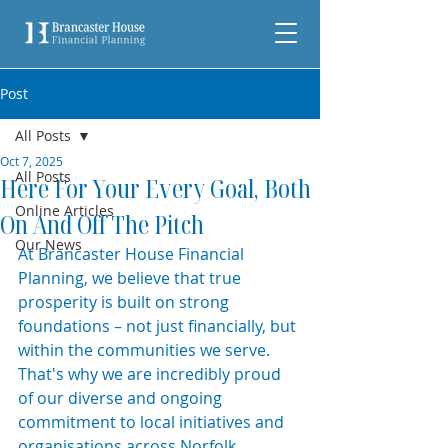
Post
All Posts
Oct 7, 2025
All Posts
Here For Your Every Goal, Both
Online Articles
On And Off The Pitch
Our News
At Brancaster House Financial 
Planning, we believe that true 
prosperity is built on strong 
foundations – not just financially, but 
within the communities we serve. 
That's why we are incredibly proud 
of our diverse and ongoing 
commitment to local initiatives and 
organisations across Norfolk.