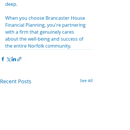
deep.
When you choose Brancaster House 
Financial Planning, you're partnering 
with a firm that genuinely cares 
about the well-being and success of 
the entire Norfolk community.
Recent Posts
See All